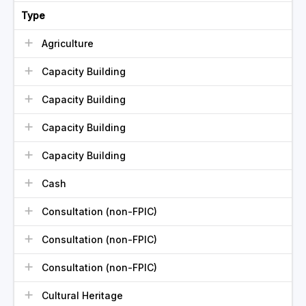
Type
Agriculture
Capacity Building
Capacity Building
Capacity Building
Capacity Building
Cash
Consultation (non-FPIC)
Consultation (non-FPIC)
Consultation (non-FPIC)
Cultural Heritage