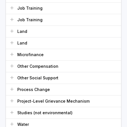
Job Training
Job Training
Land
Land
Microfinance
Other Compensation
Other Social Support
Process Change
Project-Level Grievance Mechanism
Studies (not environmental)
Water