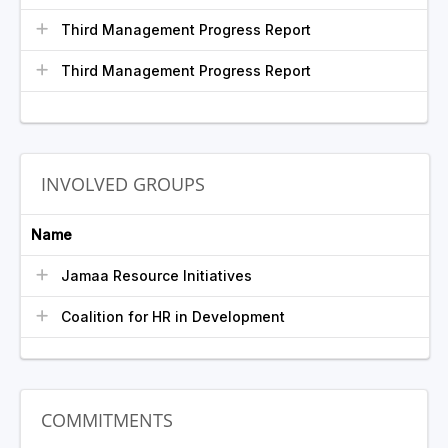
Third Management Progress Report
Third Management Progress Report
INVOLVED GROUPS
Name
Jamaa Resource Initiatives
Coalition for HR in Development
COMMITMENTS