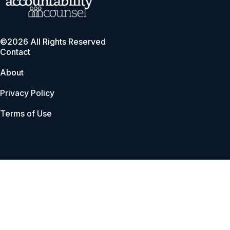
©2026 All Rights Reserved
Contact
About
Privacy Policy
Terms of Use