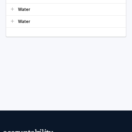
Water
Water