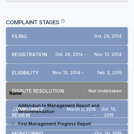
COMPLAINT STAGES
FILING
Oct. 26, 2014
REGISTRATION
Oct. 26, 2014 -
Nov. 13, 2014
ELIGIBILITY
Nov. 13, 2014 -
Feb. 2, 2015
DOCUMENTS
DISPUTE RESOLUTION
Not Undertaken
Name
Addendum to Management Report and
COMPLIANCE
March 3, 2015
Oct. 13,
Recommendation
REVIEW
-
2015
First Management Progress Report
MONITORING
Oct. 20, 2015