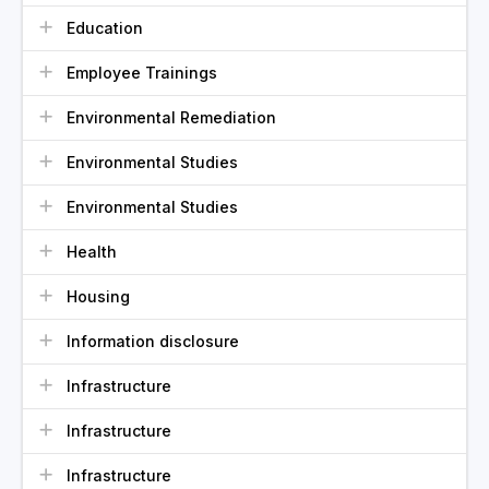
Education
Employee Trainings
Environmental Remediation
Environmental Studies
Environmental Studies
Health
Housing
Information disclosure
Infrastructure
Infrastructure
Infrastructure