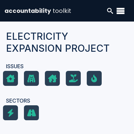
accountability
toolkit
ELECTRICITY
EXPANSION PROJECT
ISSUES
SECTORS