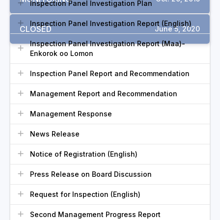
Inspection Panel Investigation Plan
Inspection Panel Investigation Report (English)
CLOSED
June 5, 2020
Inspection Panel Investigation Report (Maa)-
Enkorok oo Lomon
Inspection Panel Report and Recommendation
Management Report and Recommendation
Management Response
News Release
Notice of Registration (English)
Press Release on Board Discussion
Request for Inspection (English)
Second Management Progress Report