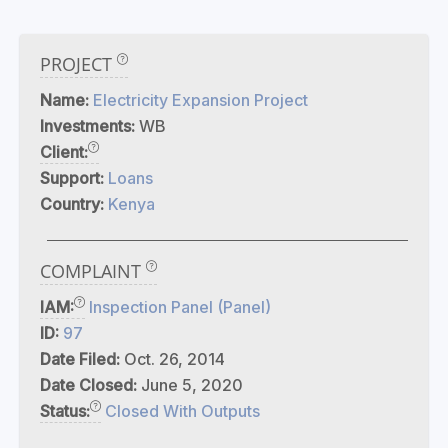
PROJECT
Name:
Electricity Expansion Project
Investments:
WB
Client:
Support:
Loans
Country:
Kenya
COMPLAINT
IAM:
Inspection Panel (Panel)
ID:
97
Date Filed:
Oct. 26, 2014
Date Closed:
June 5, 2020
Status:
Closed With Outputs