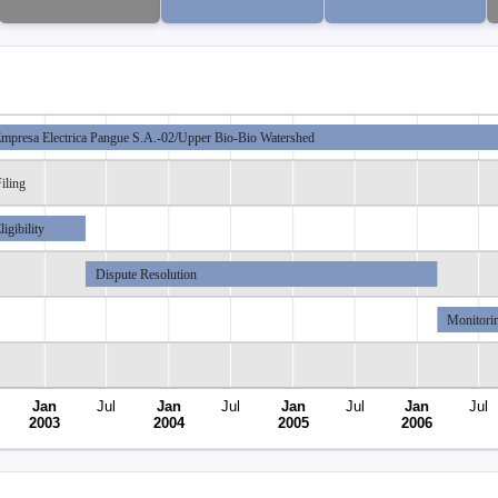
mpresa Electrica Pangue S.A.-02/Upper Bio-Bio Watershed
iling
ligibility
Dispute Resolution
Monitori
Jan
Jul
Jan
Jul
Jan
Jul
Jan
Jul
2003
2004
2005
2006