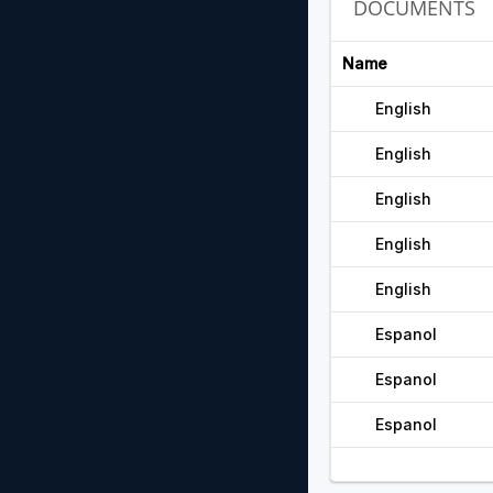
DOCUMENTS
Name
English
English
English
English
English
Espanol
Espanol
Espanol