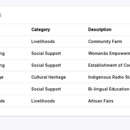
S
Category
Description
Livelihoods
Community Farm
ing
Social Support
Womanâs Empower
ing
Social Support
Establishment of Co
ge
Cultural Heritage
Indigenous Radio St
Social Support
Bi-lingual Education
ods
Livelihoods
Artisan Fairs