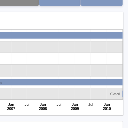
ng
Closed
Jan
Jul
Jan
Jul
Jan
Jul
Jan
2007
2008
2009
2010