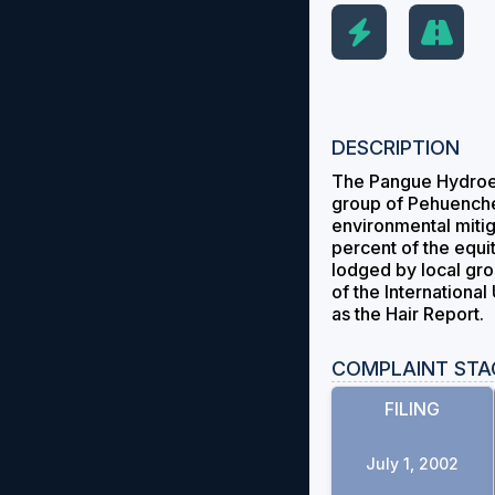
DESCRIPTION
The Pangue Hydroele
group of Pehuenche 
environmental mitig
percent of the equi
lodged by local gro
of the Internationa
as the Hair Report.
COMPLAINT STA
FILING
July 1, 2002