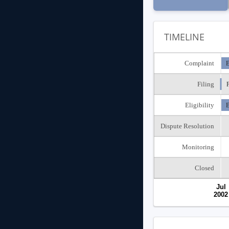
TIMELINE
Complaint
E
Filing
F
Eligibility
E
Dispute Resolution
Monitoring
Closed
Jul
2002