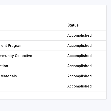
Status
Accomplished
ment Program
Accomplished
mmunity Collective
Accomplished
ation
Accomplished
 Materials
Accomplished
Accomplished