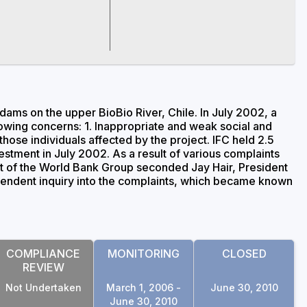
ams on the upper BioBio River, Chile. In July 2002, a
owing concerns: 1. Inappropriate and weak social and
ose individuals affected by the project. IFC held 2.5
estment in July 2002. As a result of various complaints
nt of the World Bank Group seconded Jay Hair, President
ependent inquiry into the complaints, which became known
COMPLIANCE
MONITORING
CLOSED
REVIEW
Not Undertaken
March 1, 2006 -
June 30, 2010
June 30, 2010