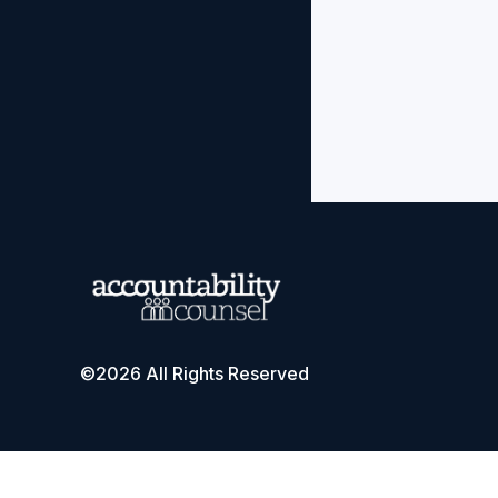
©2026 All Rights Reserved