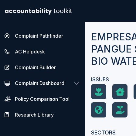
accountability
toolkit
EMPRESA
Complaint Pathfinder
PANGUE S
AC Helpdesk
BIO WAT
Complaint Builder
ISSUES
Complaint Dashboard
Policy Comparison Tool
Research Library
SECTORS