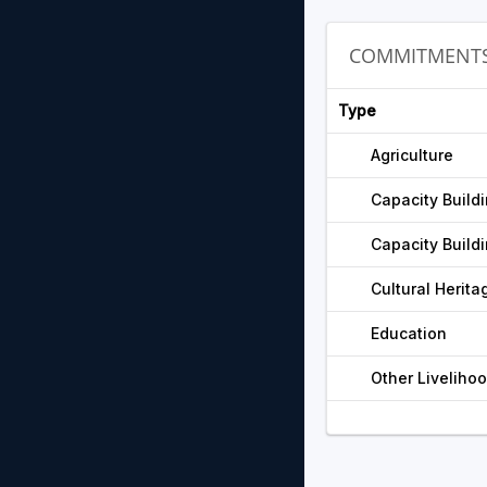
COMMITMENT
Type
Agriculture
Capacity Build
Capacity Build
Cultural Herita
Education
Other Liveliho