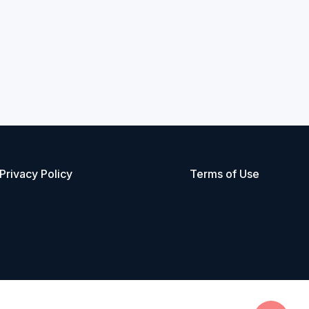
Privacy Policy
Terms of Use