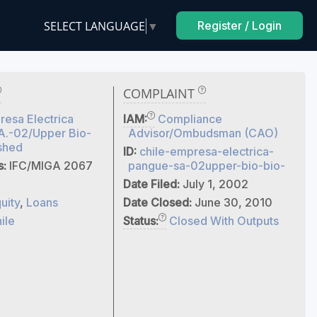
SELECT LANGUAGE
▼
Register / Login
COMPLAINT
esa Electrica
IAM:
Compliance
A.-02/Upper Bio-
Advisor/Ombudsman (CAO)
shed
ID:
chile-empresa-electrica-
s:
IFC/MIGA 2067
pangue-sa-02upper-bio-bio-
Date Filed:
July 1, 2002
uity
,
Loans
Date Closed:
June 30, 2010
ile
Status:
Closed With Outputs