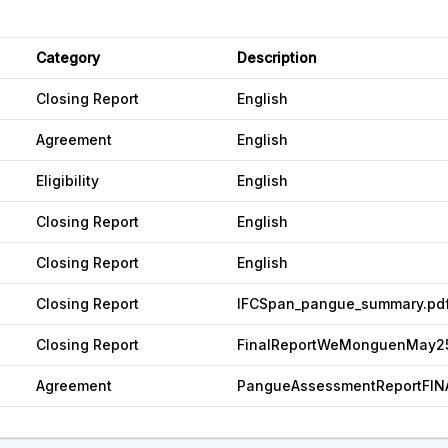
Category
Description
Closing Report
English
Agreement
English
Eligibility
English
Closing Report
English
Closing Report
English
Closing Report
IFCSpan_pangue_summary.pd
Closing Report
FinalReportWeMonguenMay25
Agreement
PangueAssessmentReportFIN