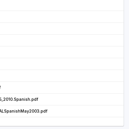
f
_2010.Spanish.pdf
ALSpanishMay2003.pdf