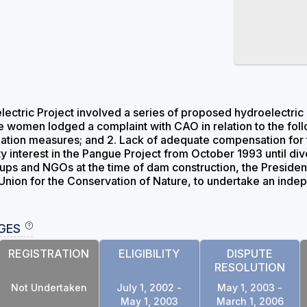
ctric Project involved a series of proposed hydroelectric d
women lodged a complaint with CAO in relation to the foll
ation measures; and 2. Lack of adequate compensation for th
ty interest in the Pangue Project from October 1993 until div
ups and NGOs at the time of dam construction, the Preside
l Union for the Conservation of Nature, to undertake an ind
GES
REGISTRATION
ELIGIBILITY
DISPUTE
RESOLUTION
Not Undertaken
July 1, 2002 -
May 1, 2003 -
May 1, 2003
March 1, 2006