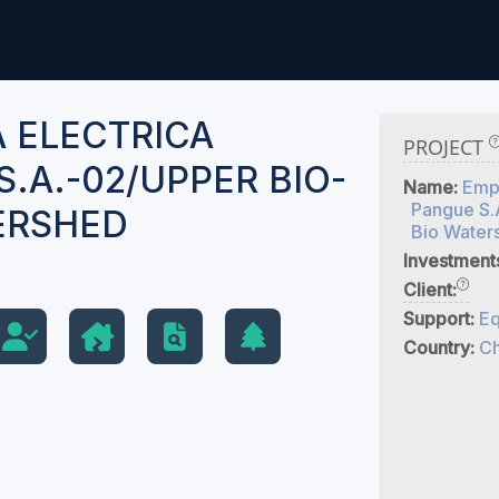
 ELECTRICA
PROJECT
.A.-02/UPPER BIO-
Name:
Empr
Pangue S.
ERSHED
Bio Water
Investment
Client:
Support:
Eq
Country:
Ch