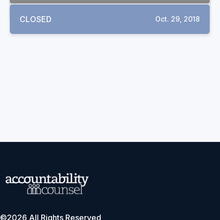
CLOSED
Oct. 29, 2018
©2026 All Rights Reserved