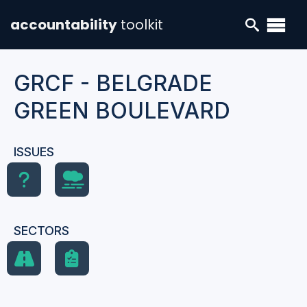
accountability
toolkit
GRCF - BELGRADE
GREEN BOULEVARD
ISSUES
SECTORS