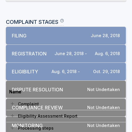
COMPLAINT STAGES
FILING
June 28, 2018
REGISTRATION
June 28, 2018 -
Aug. 6, 2018
ELIGIBILITY
Aug. 6, 2018 -
Oct. 29, 2018
DOCUMENTS
DISPUTE RESOLUTION
Not Undertaken
Name
Complaint
COMPLIANCE REVIEW
Not Undertaken
Eligibility Assessment Report
MONITORING
Not Undertaken
Processing steps