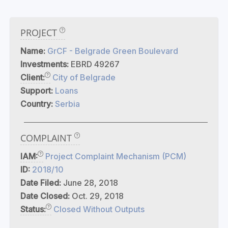
PROJECT
Name:
GrCF - Belgrade Green Boulevard
Investments:
EBRD 49267
Client:
City of Belgrade
Support:
Loans
Country:
Serbia
COMPLAINT
IAM:
Project Complaint Mechanism (PCM)
ID:
2018/10
Date Filed:
June 28, 2018
Date Closed:
Oct. 29, 2018
Status:
Closed Without Outputs