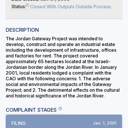
Status:
Closed With Outputs Outside Process
DESCRIPTION
The Jordan Gateway Project was intended to
develop, construct and operate an industrial estate
including the development of infrastructure, offices
and factories for rent. The project covered
approximately 65 hectares located at the Israeli-
Jordanian border along the Jordan River. In January
2001, local residents lodged a complaint with the
CAO with the following concerns: 1. The adverse
social and environmental impacts of the Gateway
Project; and 2. The detrimental effects on the cultural
and historical significance of the Jordan River.
COMPLAINT STAGES
FILING
Jan. 1, 2001