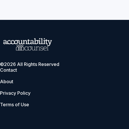
©2026 All Rights Reserved
Contact
About
Privacy Policy
Terms of Use