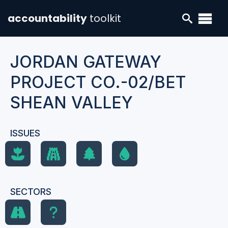
accountability
toolkit
JORDAN GATEWAY
PROJECT CO.-02/BET
SHEAN VALLEY
ISSUES
SECTORS