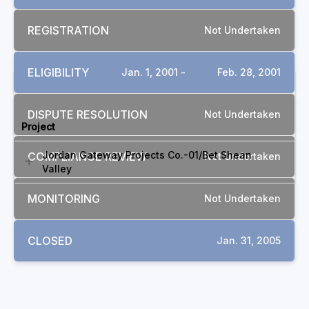
REGISTRATION
Not Undertaken
ELIGIBILITY
Jan. 1, 2001 -
Feb. 28, 2001
RELATED COMPLAINTS
DISPUTE RESOLUTION
Not Undertaken
Project
Jordan Gateway Projects Co.-01/Bet Shean
COMPLIANCE REVIEW
Not Undertaken
Valley
MONITORING
Not Undertaken
CLOSED
Jan. 31, 2005