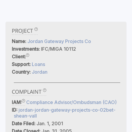
PROJECT
Name:
Jordan Gateway Projects Co
Investments:
IFC/MIGA 10112
Client:
Support:
Loans
Country:
Jordan
COMPLAINT
IAM:
Compliance Advisor/Ombudsman (CAO)
ID:
jordan-jordan-gateway-projects-co-02bet-
shean-vall
Date Filed:
Jan. 1, 2001
Date Closed:
Jan. 31, 2005