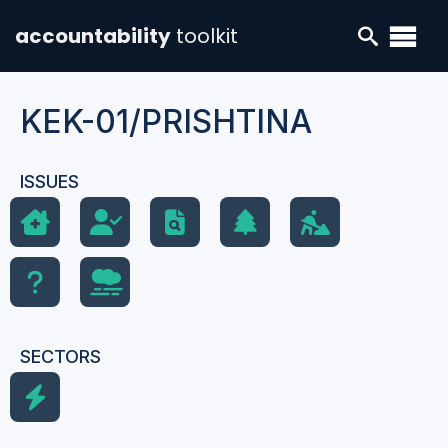
accountability
toolkit
KEK-01/PRISHTINA
ISSUES
SECTORS