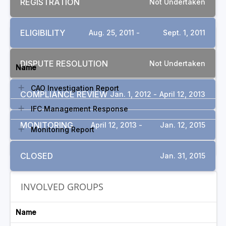
REGISTRATION
Not Undertaken
ELIGIBILITY
Aug. 25, 2011 -
Sept. 1, 2011
DOCUMENTS
DISPUTE RESOLUTION
Not Undertaken
Name
CAO Investigation Report
COMPLIANCE REVIEW
Jan. 1, 2012 -
April 12, 2013
IFC Management Response
MONITORING
April 12, 2013 -
Jan. 12, 2015
Monitoring Report
CLOSED
Jan. 31, 2015
INVOLVED GROUPS
Name