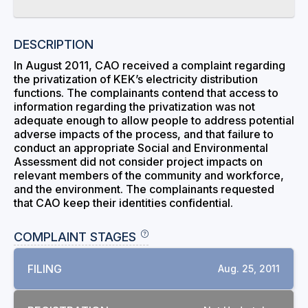
DESCRIPTION
In August 2011, CAO received a complaint regarding
the privatization of KEK’s electricity distribution
functions. The complainants contend that access to
information regarding the privatization was not
adequate enough to allow people to address potential
adverse impacts of the process, and that failure to
conduct an appropriate Social and Environmental
Assessment did not consider project impacts on
relevant members of the community and workforce,
and the environment. The complainants requested
that CAO keep their identities confidential.
COMPLAINT STAGES
FILING
Aug. 25, 2011