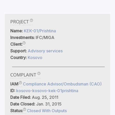
PROJECT
Name:
KEK-01/Prishtina
Investments:
IFC/MIGA
Client:
Support:
Advisory services
Country:
Kosovo
COMPLAINT
IAM:
Compliance Advisor/Ombudsman (CAO)
ID:
kosovo-kosovo-kek-01prishtina
Date Filed:
Aug. 25, 2011
Date Closed:
Jan. 31, 2015
Status:
Closed With Outputs