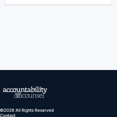
©2026 All Rights Reserved
Contact