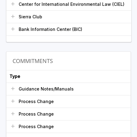
Center for International Environmental Law (CIEL)
Sierra Club
Bank Information Center (BIC)
COMMITMENTS
Type
Guidance Notes/Manuals
Process Change
Process Change
Process Change