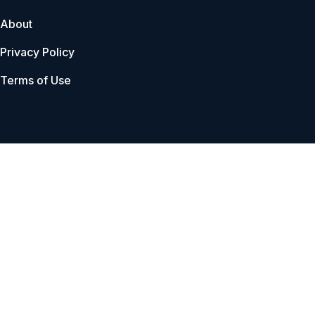
About
Privacy Policy
Terms of Use