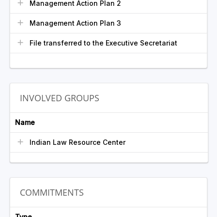
Management Action Plan 2
Management Action Plan 3
File transferred to the Executive Secretariat
INVOLVED GROUPS
Name
Indian Law Resource Center
COMMITMENTS
Type