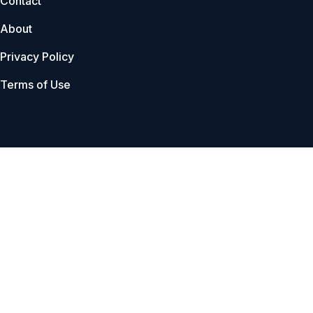
Contact
About
Privacy Policy
Terms of Use