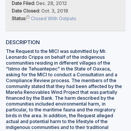
Date Filed:
Dec. 28, 2012
Date Closed:
Oct. 3, 2018
Status:
Closed With Outputs
DESCRIPTION
The Request to the MICI was submitted by Mr.
Leonardo Crippa on behalf of the indigenous
communities residing in different villages of the
“Istmo de Tehuantepec” in the State of Oaxaca,
asking for the MICI to conduct a Consultation and a
Compliance Review process. The members of the
community stated that they had been affected by the
Mareña Renovables Wind Project that was partially
financed by the Bank. The harm described by the
communities included environmental harm, in
particular, to the maritime fauna and the migratory
birds in the area. In addition, the Request alleged
actual and potential harm to the lifestyle of the
indigenous communities and to their traditional