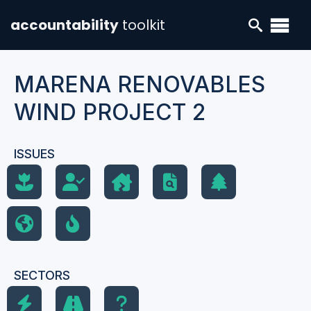
accountability
toolkit
MARENA RENOVABLES
WIND PROJECT 2
ISSUES
SECTORS