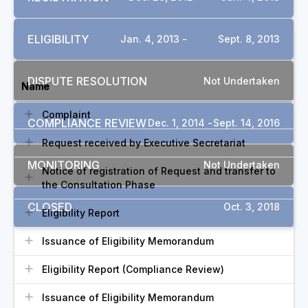
ELIGIBILITY
Jan. 4, 2013 -
Sept. 8, 2013
DOCUMENTS
DISPUTE RESOLUTION
Not Undertaken
Name
Complaint
COMPLIANCE REVIEW
Dec. 1, 2014 -
Sept. 14, 2016
Request received by Executive Secretariat
MONITORING
Not Undertaken
Notice of registration of Request and transfer to
the Consultation Phase
CLOSED
Oct. 3, 2018
Eligibility Report
Issuance of Eligibility Memorandum
Eligibility Report (Compliance Review)
Issuance of Eligibility Memorandum