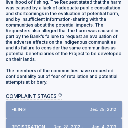
livelihood of fishing. The Request stated that the harm
was caused by a lack of adequate public consultation
and shortcomings in the evaluation of potential harm,
and by insufficient information-sharing with the
communities about the potential impacts. The
Requesters also alleged that the harm was caused in
part by the Bank’s failure to request an evaluation of
the adverse effects on the indigenous communities
and its failure to consider the same communities as
potential beneficiaries of the Project to be developed
on their lands.
The members of the communities have requested
confidentiality out of fear of retaliation and potential
attempts at bribery.
COMPLAINT STAGES
FILING
Dec. 28, 2012
REGISTRATION
Dec. 28, 2012 -
Jan. 4, 2013