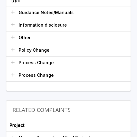
Guidance Notes/Manuals
Information disclosure
Other
Policy Change
Process Change
Process Change
RELATED COMPLAINTS
Project