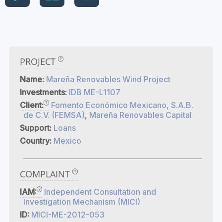
PROJECT
Name:
Mareña Renovables Wind Project
Investments:
IDB ME-L1107
Client:
Fomento Económico Mexicano, S.A.B.
de C.V. (FEMSA)
,
Mareña Renovables Capital
Support:
Loans
Country:
Mexico
COMPLAINT
IAM:
Independent Consultation and
Investigation Mechanism (MICI)
ID:
MICI-ME-2012-053