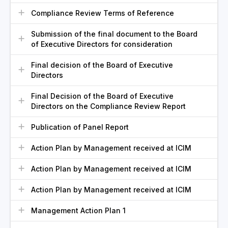
Compliance Review Terms of Reference
Submission of the final document to the Board
of Executive Directors for consideration
Final decision of the Board of Executive
Directors
Final Decision of the Board of Executive
Directors on the Compliance Review Report
Publication of Panel Report
Action Plan by Management received at ICIM
Action Plan by Management received at ICIM
Action Plan by Management received at ICIM
Management Action Plan 1