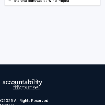
Marena Renovables Wind Project
©2026 All Rights Reserved