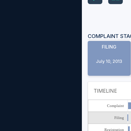
COMPLAINT STA
FILING
July 10, 2013
TIMELINE
Complaint
Filing
Registration