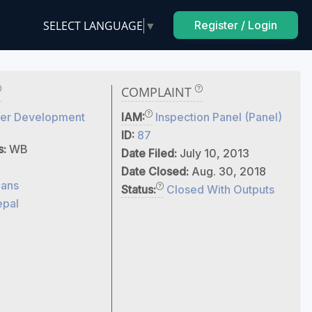
SELECT LANGUAGE
▼
Register / Login
COMPLAINT
er Development
IAM:
Inspection Panel (Panel)
ID:
87
s:
WB
Date Filed:
July 10, 2013
Date Closed:
Aug. 30, 2018
ans
Status:
Closed With Outputs
pal