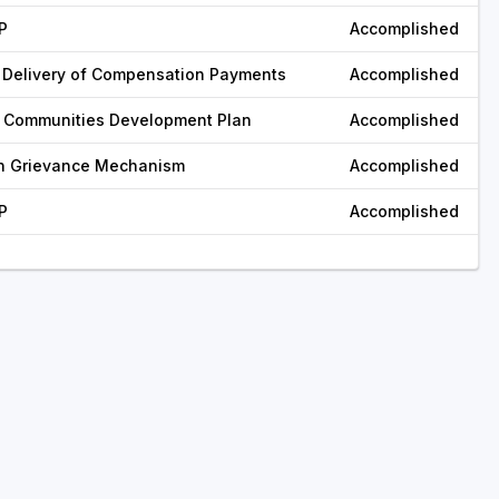
P
Accomplished
 Delivery of Compensation Payments
Accomplished
 Communities Development Plan
Accomplished
sh Grievance Mechanism
Accomplished
P
Accomplished