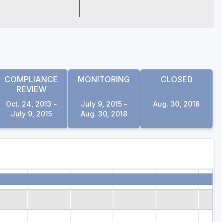
COMPLIANCE
MONITORING
CLOSED
REVIEW
Oct. 24, 2013 -
July 9, 2015 -
Aug. 30, 2018
July 9, 2015
Aug. 30, 2018