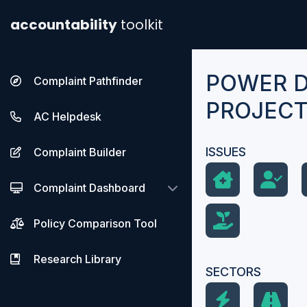
accountability
toolkit
POWER 
Complaint Pathfinder
PROJEC
AC Helpdesk
ISSUES
Complaint Builder
Complaint Dashboard
Policy Comparison Tool
Research Library
SECTORS