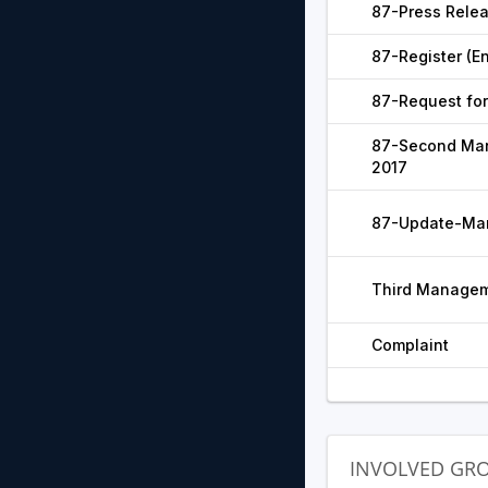
87-Press Relea
87-Register (En
87-Request for
87-Second Man
2017
87-Update-Man
Third Managem
Complaint
INVOLVED GR