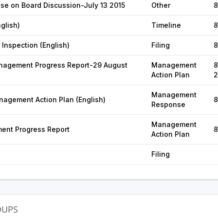
se on Board Discussion-July 13 2015
Other
8
glish)
Timeline
8
 Inspection (English)
Filing
8
agement Progress Report-29 August
Management
8
Action Plan
2
Management
agement Action Plan (English)
8
Response
Management
ent Progress Report
8
Action Plan
Filing
OUPS