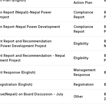
n Plan (English)
8
Action Plan
on Report (Nepali)-Nepal Power
Compliance
8
roject
Report
P
ion Report-Nepal Power Development
Compliance
8
Report
P
t Report and Recommendation
8
Eligibility
 Power Development Project
N
 Report and Recommendation - Nepal
8
Eligibility
ment Project
P
Management
 Response (English)
8
Response
gistration (English)
Registration
8
se(Nepali) on Board Discussion - July
8
Other
2