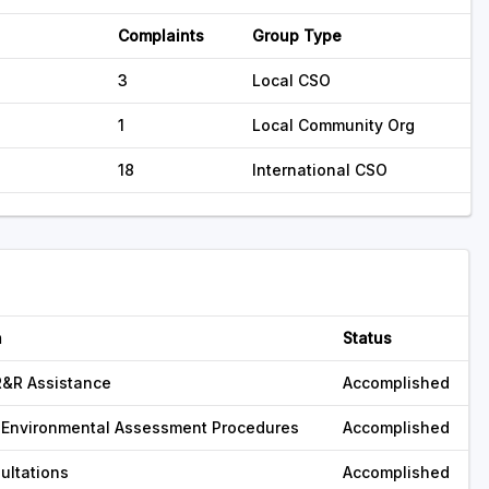
Complaints
Group Type
3
Local CSO
1
Local Community Org
18
International CSO
n
Status
R&R Assistance
Accomplished
 Environmental Assessment Procedures
Accomplished
ultations
Accomplished