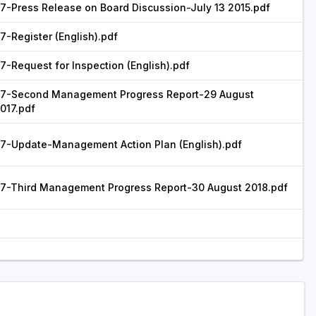
7-Press Release on Board Discussion-July 13 2015.pdf
7-Register (English).pdf
7-Request for Inspection (English).pdf
7-Second Management Progress Report-29 August
017.pdf
7-Update-Management Action Plan (English).pdf
7-Third Management Progress Report-30 August 2018.pdf