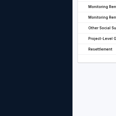
Monitoring Re
Monitoring Re
Other Social S
Project-Level
Resettlement