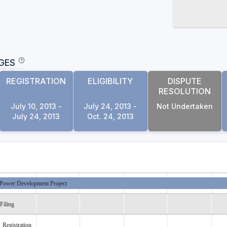
GES
REGISTRATION
ELIGIBILITY
DISPUTE
RESOLUTION
July 10, 2013 -
July 24, 2013 -
Not Undertaken
July 24, 2013
Oct. 24, 2013
Power Development Project
Filing
Registration