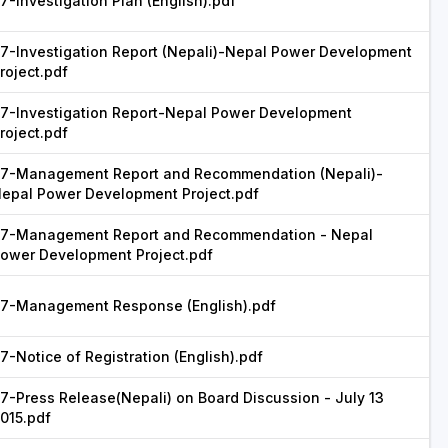
7-Investigation Plan (English).pdf
7-Investigation Report (Nepali)-Nepal Power Development
roject.pdf
7-Investigation Report-Nepal Power Development
roject.pdf
7-Management Report and Recommendation (Nepali)-
epal Power Development Project.pdf
7-Management Report and Recommendation - Nepal
ower Development Project.pdf
7-Management Response (English).pdf
7-Notice of Registration (English).pdf
7-Press Release(Nepali) on Board Discussion - July 13
015.pdf