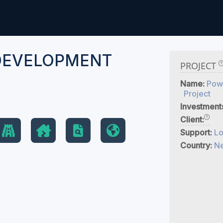
DEVELOPMENT
PROJECT
T
Name:
Pow
Project
Investment
Client:
Support:
Lo
Country:
Ne