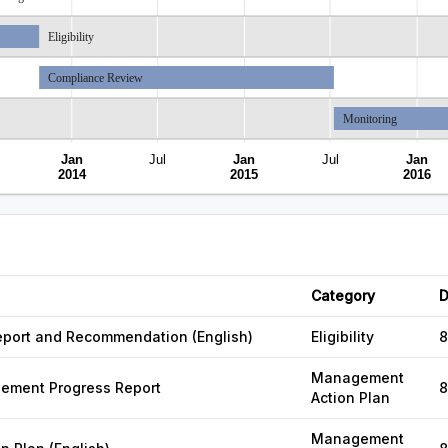
Eligibility
Compliance Review
Monitoring
Jan
Jul
Jan
Jul
Jan
2014
2015
2016
Category
D
 Report and Recommendation (English)
Eligibility
8
Management
gement Progress Report
8
Action Plan
Management