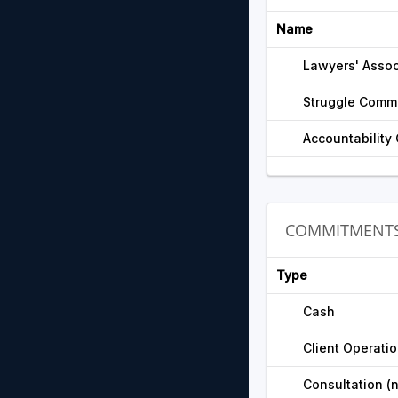
Name
Lawyers' Assoc
Struggle Commi
Accountability
COMMITMENT
Type
Cash
Client Operati
Consultation (