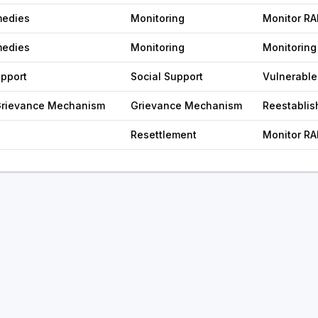
medies
Monitoring
Monitor RA
medies
Monitoring
Monitoring
upport
Social Support
Vulnerable
 Grievance Mechanism
Grievance Mechanism
Reestabli
Resettlement
Monitor RA