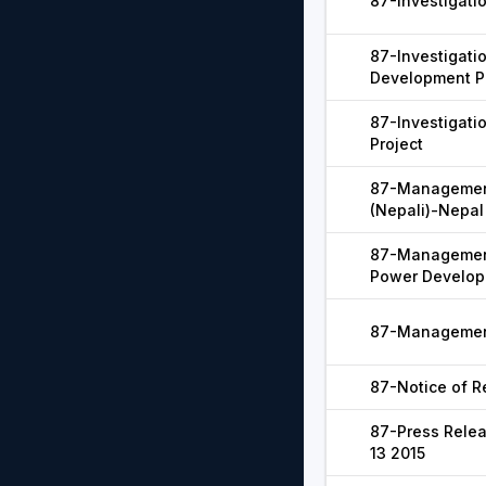
87-Investigatio
87-Investigati
Development P
87-Investigat
Project
87-Managemen
(Nepali)-Nepal
87-Management
Power Develop
87-Management
87-Notice of Re
87-Press Relea
13 2015