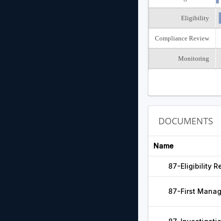
Eligibility
Compliance Review
Monitoring
Closed
DOCUMENTS
Name
87-Eligibility
87-First Mana