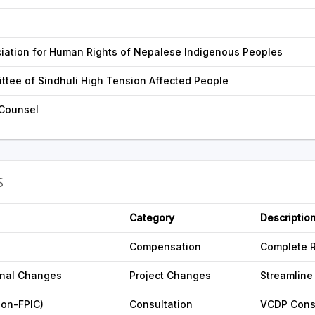
iation for Human Rights of Nepalese Indigenous Peoples
ttee of Sindhuli High Tension Affected People
 Counsel
S
Category
Descriptio
Compensation
Complete 
onal Changes
Project Changes
Streamline
non-FPIC)
Consultation
VCDP Cons