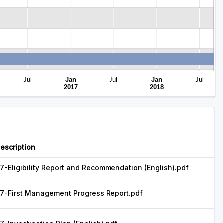
Jul
Jan
Jul
Jan
Jul
Closed
2017
2018
escription
7-Eligibility Report and Recommendation (English).pdf
7-First Management Progress Report.pdf