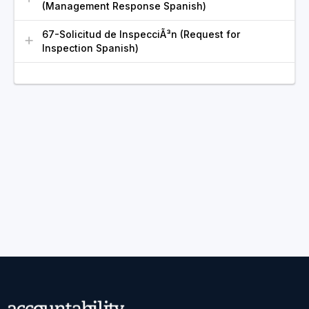
(Management Response Spanish)
67-Solicitud de InspecciÃ³n (Request for
Inspection Spanish)