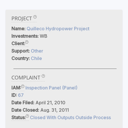
PROJECT
Name:
Quilleco Hydropower Project
Investments:
WB
Client:
Support:
Other
Country:
Chile
COMPLAINT
IAM:
Inspection Panel (Panel)
ID:
67
Date Filed:
April 21, 2010
Date Closed:
Aug. 31, 2011
Status:
Closed With Outputs Outside Process