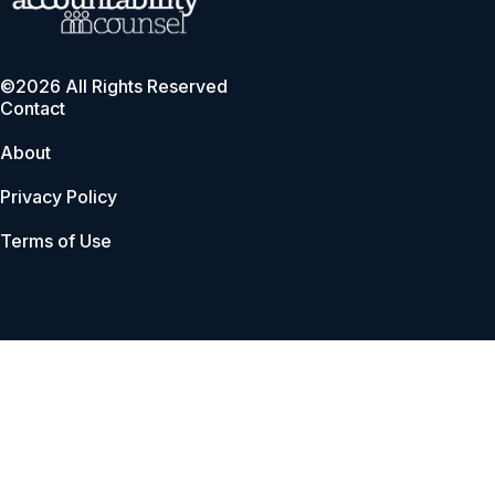
©2026 All Rights Reserved
Contact
About
Privacy Policy
Terms of Use