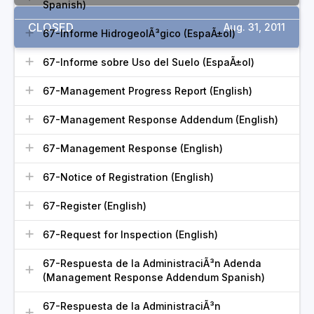
Spanish)
CLOSED
Aug. 31, 2011
67-Informe HidrogeolÃ³gico (EspaÃ±ol)
67-Informe sobre Uso del Suelo (EspaÃ±ol)
67-Management Progress Report (English)
67-Management Response Addendum (English)
67-Management Response (English)
67-Notice of Registration (English)
67-Register (English)
67-Request for Inspection (English)
67-Respuesta de la AdministraciÃ³n Adenda
(Management Response Addendum Spanish)
67-Respuesta de la AdministraciÃ³n