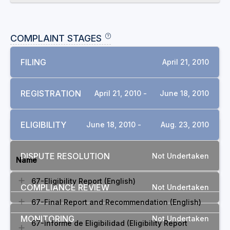
COMPLAINT STAGES
FILING
April 21, 2010
REGISTRATION
April 21, 2010 -
June 18, 2010
ELIGIBILITY
June 18, 2010 -
Aug. 23, 2010
DOCUMENTS
DISPUTE RESOLUTION
Not Undertaken
Name
67-Eligibility Report (English)
COMPLIANCE REVIEW
Not Undertaken
67-Final Report and Recommendation (English)
MONITORING
Not Undertaken
67-Informe de Eligibilidad (Eligibility Report