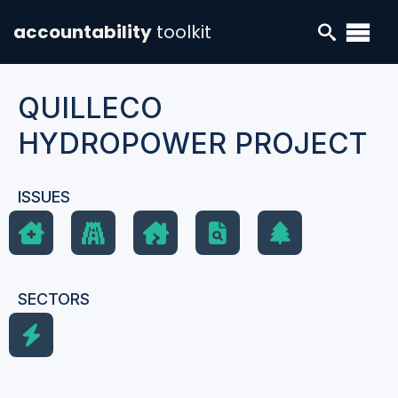
accountability
toolkit
QUILLECO
HYDROPOWER PROJECT
ISSUES
SECTORS