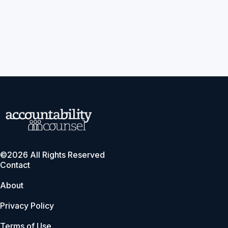
©2026 All Rights Reserved
Contact
About
Privacy Policy
Terms of Use