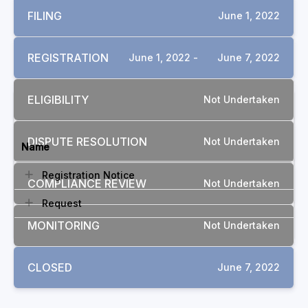
FILING
June 1, 2022
REGISTRATION
June 1, 2022 -
June 7, 2022
ELIGIBILITY
Not Undertaken
DOCUMENTS
DISPUTE RESOLUTION
Not Undertaken
Name
Registration Notice
COMPLIANCE REVIEW
Not Undertaken
Request
MONITORING
Not Undertaken
CLOSED
June 7, 2022