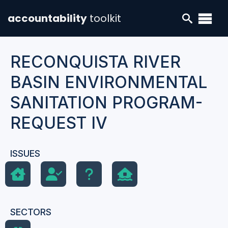
accountability
toolkit
RECONQUISTA RIVER
BASIN ENVIRONMENTAL
SANITATION PROGRAM-
REQUEST IV
ISSUES
SECTORS