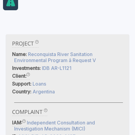
PROJECT
Name:
Reconquista River Sanitation
Environmental Program â Request V
Investments:
IDB AR-L1121
Client:
Support:
Loans
Country:
Argentina
COMPLAINT
IAM:
Independent Consultation and
Investigation Mechanism (MICI)