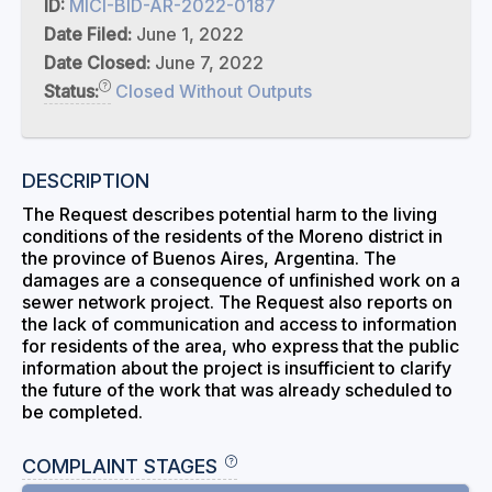
ID:
MICI-BID-AR-2022-0187
Date Filed:
June 1, 2022
Date Closed:
June 7, 2022
Status:
Closed Without Outputs
DESCRIPTION
The Request describes potential harm to the living
conditions of the residents of the Moreno district in
the province of Buenos Aires, Argentina. The
damages are a consequence of unfinished work on a
sewer network project. The Request also reports on
the lack of communication and access to information
for residents of the area, who express that the public
information about the project is insufficient to clarify
the future of the work that was already scheduled to
be completed.
COMPLAINT STAGES