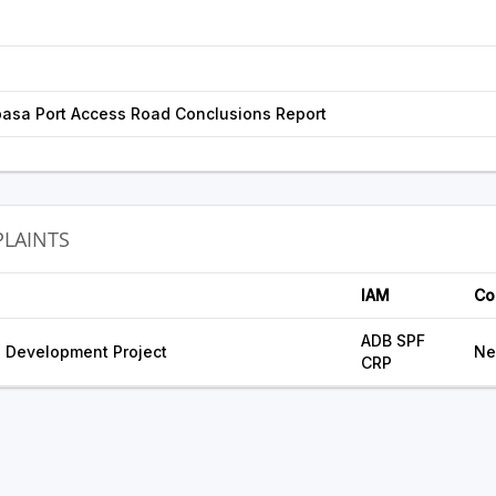
asa Port Access Road Conclusions Report
LAINTS
IAM
Co
ADB SPF
 Development Project
Ne
CRP