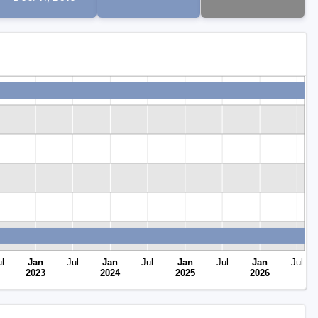
l
Jan
Jul
Jan
Jul
Jan
Jul
Jan
Jul
2023
2024
2025
2026