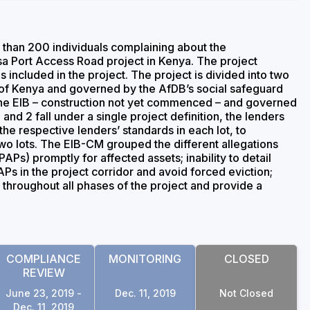
han 200 individuals complaining about the
a Port Access Road project in Kenya. The project
 included in the project. The project is divided into two
 of Kenya and governed by the AfDB’s social safeguard
 the EIB – construction not yet commenced – and governed
and 2 fall under a single project definition, the lenders
he respective lenders’ standards in each lot, to
 lots. The EIB-CM grouped the different allegations
APs) promptly for affected assets; inability to detail
APs in the project corridor and avoid forced eviction;
throughout all phases of the project and provide a
COMPLIANCE
MONITORING
CLOSED
REVIEW
June 23, 2019 -
Dec. 11, 2019
Not Closed
Dec. 11, 2019