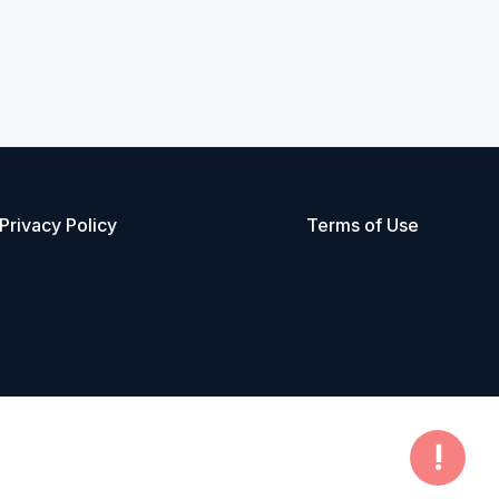
Privacy Policy
Terms of Use
!