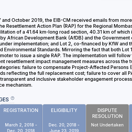
and October 2019, the EIB-CM received emails from more t
the Resettlement Action Plan (RAP) for the Regional Mombas
itation of a 41.64 km-long road section, 40.31 km of which is
ced by African Development Bank (AfDB) and the Government
y under implementation; and Lot 2, co-financed by KfW and
d Environmental Standards. Mirroring the fact that both Lot 1 
moter to issue a single RAP. The implementation will follow t
nt resettlement impact management measures across the two
ategories: failure to compensate Project-Affected Persons (P
reflecting the full replacement cost; failure to cover all P
a transparent and inclusive stakeholder engagement process 
nce mechanism.
GES
REGISTRATION
ELIGIBILITY
DISPUTE
RESOLUTION
March 2, 2018 -
Dec. 20, 2018 -
Not Undertaken
Dec. 20, 2018
June 23, 2019