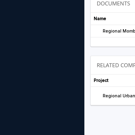
DOCUMENTS
Name
Regional Momb
RELATED COMP
Project
Regional Urban