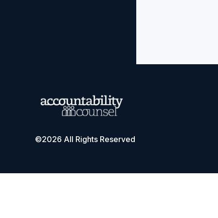
©2026 All Rights Reserved