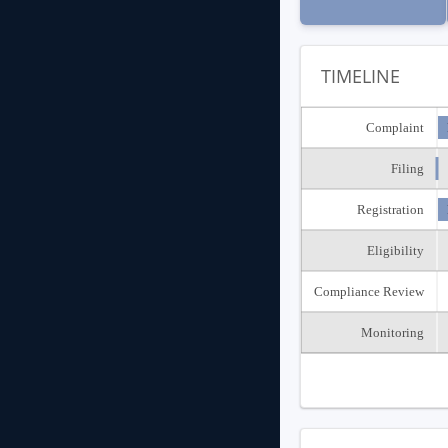
TIMELINE
Complaint
Filing
Registration
Eligibility
Compliance Review
Monitoring