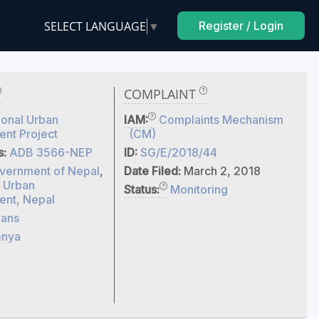
SELECT LANGUAGE
▼
Register / Login
COMPLAINT
onal Urban
IAM:
Complaints Mechanism
nt Project
(CM)
s:
ADB 3566-NEP
ID:
SG/E/2018/44
vernment of Nepal
,
Date Filed:
March 2, 2018
f Urban
Status:
Monitoring
nt, Nepal
ans
enya