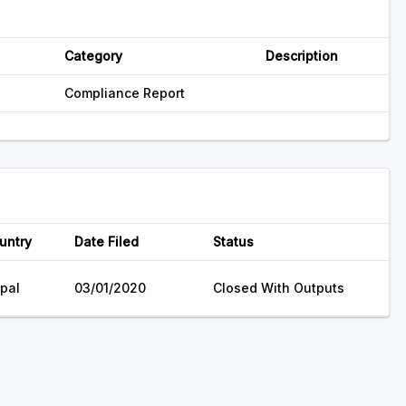
Category
Description
Compliance Report
untry
Date Filed
Status
pal
03/01/2020
Closed With Outputs