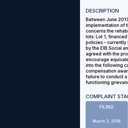
DESCRIPTION
Between June 2017 
implementation of 
concerns the rehabil
lots: Lot 1, finan
policies – currentl
by the EIB Social an
agreed with the pro
encourage equivale
into the following c
compensation awards 
failure to conduct 
functioning grieva
COMPLAINT STA
FILING
March 2, 2018