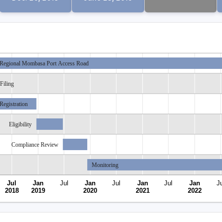
Regional Mombasa Port Access Road
Filing
Registration
Eligibility
Compliance Review
Monitoring
Jul
Jan
Jul
Jan
Jul
Jan
Jul
Jan
Ju
2018
2019
2020
2021
2022