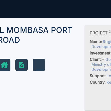
L MOMBASA PORT
PROJECT
ROAD
Name:
Regi
Developme
Investment
Client:
Go
Ministry o
Developme
Support:
Lo
Country:
K