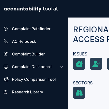
accountability
toolkit
REGIONA
Complaint Pathfinder
ACCESS 
AC Helpdesk
ISSUES
Complaint Builder
Complaint Dashboard
Policy Comparison Tool
SECTORS
Research Library