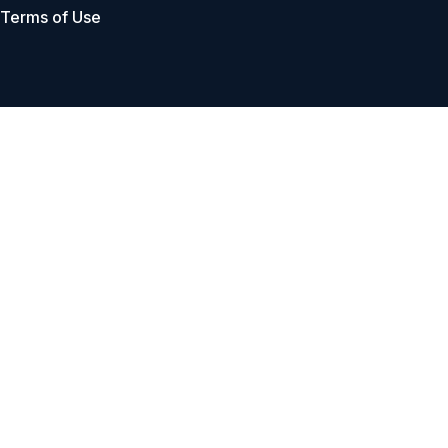
Terms of Use