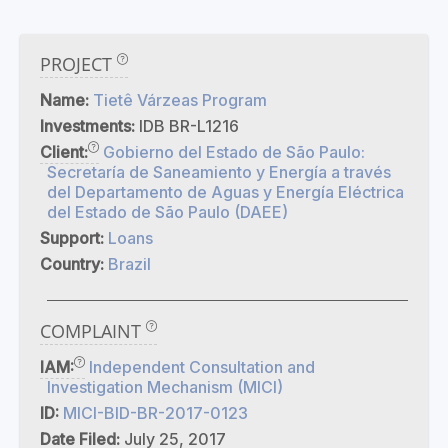
PROJECT
Name:
Tietê Várzeas Program
Investments:
IDB BR-L1216
Client:
Gobierno del Estado de São Paulo:
Secretaría de Saneamiento y Energía a través
del Departamento de Aguas y Energía Eléctrica
del Estado de São Paulo (DAEE)
Support:
Loans
Country:
Brazil
COMPLAINT
IAM:
Independent Consultation and
Investigation Mechanism (MICI)
ID:
MICI-BID-BR-2017-0123
Date Filed:
July 25, 2017