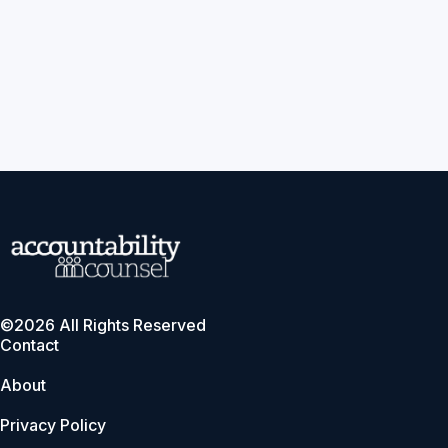
©2026 All Rights Reserved
Contact
About
Privacy Policy