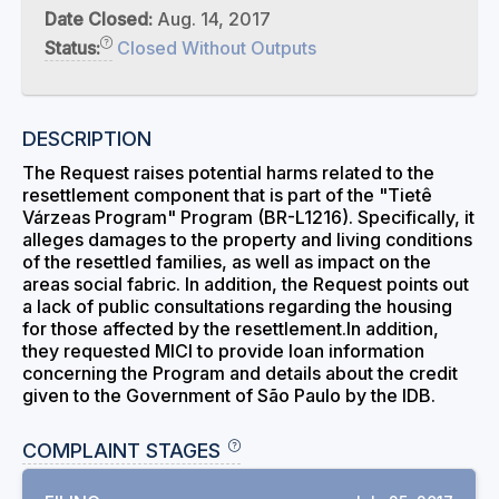
Date Closed:
Aug. 14, 2017
Status:
Closed Without Outputs
DESCRIPTION
The Request raises potential harms related to the
resettlement component that is part of the "Tietê
Várzeas Program" Program (BR-L1216). Specifically, it
alleges damages to the property and living conditions
of the resettled families, as well as impact on the
areas social fabric. In addition, the Request points out
a lack of public consultations regarding the housing
for those affected by the resettlement.In addition,
they requested MICI to provide loan information
concerning the Program and details about the credit
given to the Government of São Paulo by the IDB.
COMPLAINT STAGES