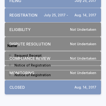
FILING
July 25, 2017
REGISTRATION
July 25, 2017 -
Aug. 14, 2017
ELIGIBILITY
Not Undertaken
DOCUMENTS
DISPUTE RESOLUTION
Not Undertaken
Name
Request Receipt
COMPLIANCE REVIEW
Not Undertaken
Notice of Registration
MONITORING
Not Undertaken
Notice of Registration
CLOSED
Aug. 14, 2017