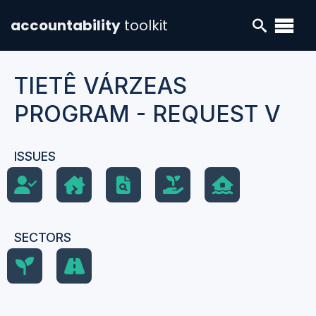
accountability
toolkit
TIETÊ VÁRZEAS
PROGRAM - REQUEST V
ISSUES
SECTORS