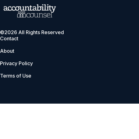
©2026 All Rights Reserved
Contact
About
Privacy Policy
Terms of Use