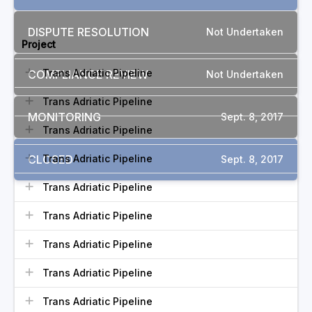
RELATED COMPLAINTS
DISPUTE RESOLUTION
Not Undertaken
Project
Trans Adriatic Pipeline
COMPLIANCE REVIEW
Not Undertaken
Trans Adriatic Pipeline
MONITORING
Sept. 8, 2017
Trans Adriatic Pipeline
CLOSED
Trans Adriatic Pipeline
Sept. 8, 2017
Trans Adriatic Pipeline
Trans Adriatic Pipeline
Trans Adriatic Pipeline
Trans Adriatic Pipeline
Trans Adriatic Pipeline