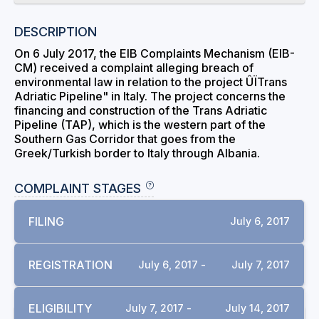
DESCRIPTION
On 6 July 2017, the EIB Complaints Mechanism (EIB-
CM) received a complaint alleging breach of
environmental law in relation to the project ÛÏTrans
Adriatic Pipeline" in Italy. The project concerns the
financing and construction of the Trans Adriatic
Pipeline (TAP), which is the western part of the
Southern Gas Corridor that goes from the
Greek/Turkish border to Italy through Albania.
COMPLAINT STAGES
FILING
July 6, 2017
REGISTRATION
July 6, 2017 -
July 7, 2017
ELIGIBILITY
July 7, 2017 -
July 14, 2017