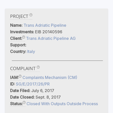
PROJECT
Name:
Trans Adriatic Pipeline
Investments:
EIB 20140596
Client:
Trans Adriatic Pipeline AG
Support:
Country:
Italy
COMPLAINT
IAM:
Complaints Mechanism (CM)
ID:
SG/E/2017/26/PR
Date Filed:
July 6, 2017
Date Closed:
Sept. 8, 2017
Status:
Closed With Outputs Outside Process