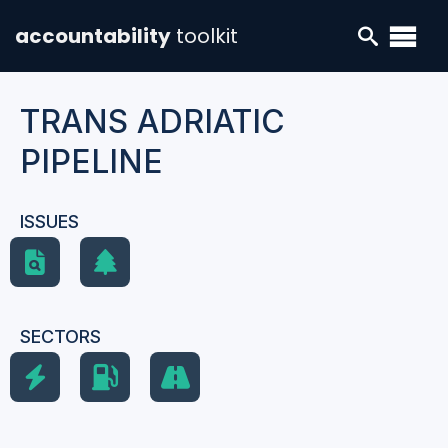
accountability
toolkit
TRANS ADRIATIC
PIPELINE
ISSUES
SECTORS