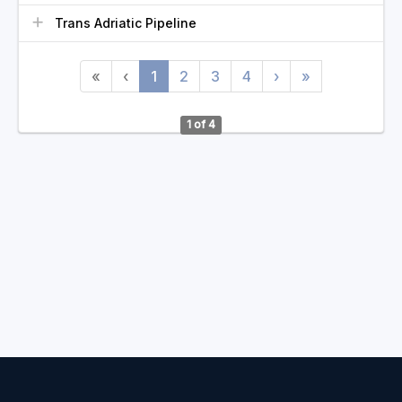
Trans Adriatic Pipeline
«
‹
1
2
3
4
›
»
1 of 4