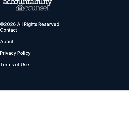
©2026 All Rights Reserved
Contact
About
Privacy Policy
Terms of Use