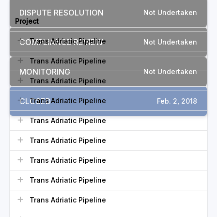
DISPUTE RESOLUTION
Not Undertaken
Project
Trans Adriatic Pipeline
COMPLIANCE REVIEW
Not Undertaken
Trans Adriatic Pipeline
MONITORING
Not Undertaken
Trans Adriatic Pipeline
CLOSED
Trans Adriatic Pipeline
Feb. 2, 2018
Trans Adriatic Pipeline
Trans Adriatic Pipeline
Trans Adriatic Pipeline
Trans Adriatic Pipeline
Trans Adriatic Pipeline