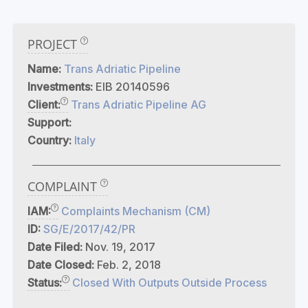
PROJECT
Name:
Trans Adriatic Pipeline
Investments:
EIB 20140596
Client:
Trans Adriatic Pipeline AG
Support:
Country:
Italy
COMPLAINT
IAM:
Complaints Mechanism (CM)
ID:
SG/E/2017/42/PR
Date Filed:
Nov. 19, 2017
Date Closed:
Feb. 2, 2018
Status:
Closed With Outputs Outside Process