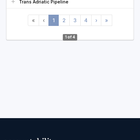
Trans Adriatic Pipeline
«
‹
1
2
3
4
›
»
1 of 4