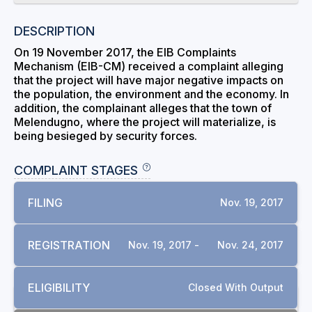
DESCRIPTION
On 19 November 2017, the EIB Complaints
Mechanism (EIB-CM) received a complaint alleging
that the project will have major negative impacts on
the population, the environment and the economy. In
addition, the complainant alleges that the town of
Melendugno, where the project will materialize, is
being besieged by security forces.
COMPLAINT STAGES
FILING
Nov. 19, 2017
REGISTRATION
Nov. 19, 2017 -
Nov. 24, 2017
ELIGIBILITY
Closed With Output
RELATED COMPLAINTS