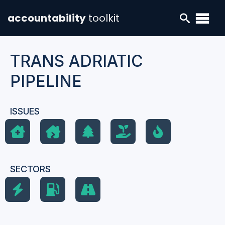
accountability
toolkit
TRANS ADRIATIC
PIPELINE
ISSUES
SECTORS