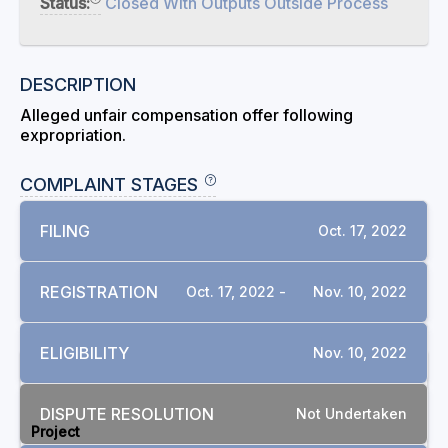
Status:
Closed With Outputs Outside Process
DESCRIPTION
Alleged unfair compensation offer following
expropriation.
COMPLAINT STAGES
FILING
Oct. 17, 2022
REGISTRATION
Oct. 17, 2022 -
Nov. 10, 2022
ELIGIBILITY
Nov. 10, 2022
RELATED COMPLAINTS
DISPUTE RESOLUTION
Not Undertaken
Project