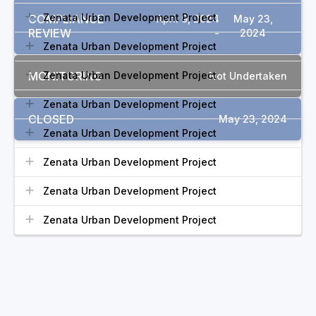
Zenata Urban Development Project
COMPLIANCE
April 9, 2024
May 23,
REVIEW
-
2024
Zenata Urban Development Project
MONITORING
Zenata Urban Development Project
Not Undertaken
Zenata Urban Development Project
CLOSED
May 23, 2024
Zenata Urban Development Project
Zenata Urban Development Project
Zenata Urban Development Project
Zenata Urban Development Project