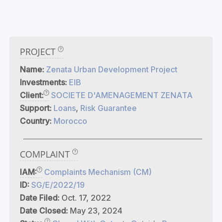
PROJECT
Name:
Zenata Urban Development Project
Investments:
EIB
Client:
SOCIETE D'AMENAGEMENT ZENATA
Support:
Loans
,
Risk Guarantee
Country:
Morocco
COMPLAINT
IAM:
Complaints Mechanism (CM)
ID:
SG/E/2022/19
Date Filed:
Oct. 17, 2022
Date Closed:
May 23, 2024