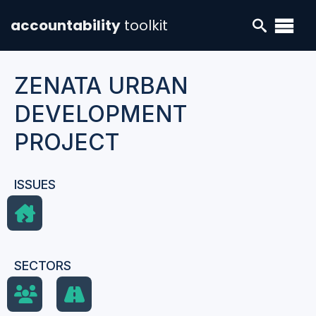
accountability
toolkit
ZENATA URBAN
DEVELOPMENT
PROJECT
ISSUES
SECTORS