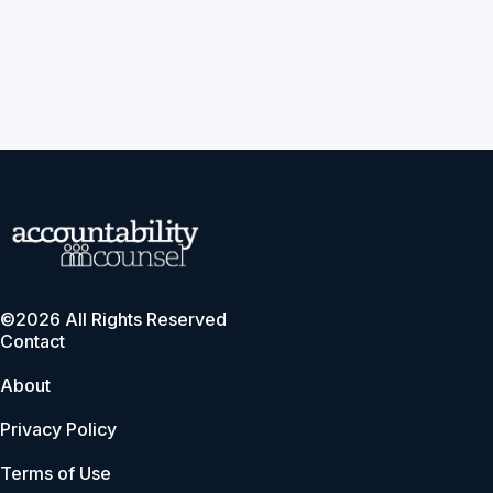
©2026 All Rights Reserved
Contact
About
Privacy Policy
Terms of Use