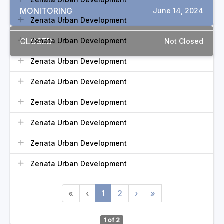
MONITORING
June 14, 2024
Zenata Urban Development
CLOSED
Zenata Urban Development
Not Closed
Zenata Urban Development
Zenata Urban Development
Zenata Urban Development
Zenata Urban Development
Zenata Urban Development
Zenata Urban Development
«
‹
1
2
›
»
1 of 2