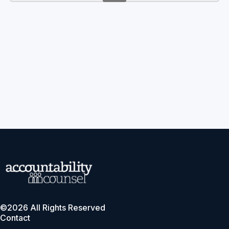
©2026 All Rights Reserved
Contact