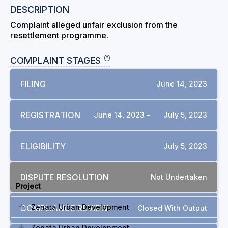
DESCRIPTION
Complaint alleged unfair exclusion from the
resettlement programme.
COMPLAINT STAGES
FILING
June 14, 2023
REGISTRATION
June 14, 2023 -
July 5, 2023
ELIGIBILITY
July 5, 2023
RELATED COMPLAINTS
DISPUTE RESOLUTION
Not Undertaken
Project
Zenata Urban Development
COMPLIANCE REVIEW
Closed With Output
Zenata Urban Development