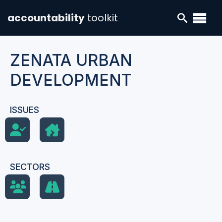
accountability
toolkit
ZENATA URBAN
DEVELOPMENT
ISSUES
SECTORS