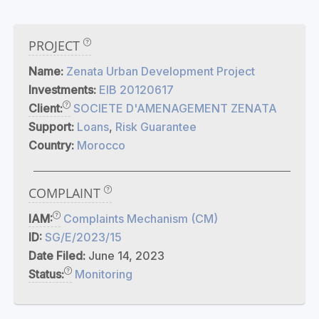
PROJECT
Name:
Zenata Urban Development Project
Investments:
EIB 20120617
Client:
SOCIETE D'AMENAGEMENT ZENATA
Support:
Loans
,
Risk Guarantee
Country:
Morocco
COMPLAINT
IAM:
Complaints Mechanism (CM)
ID:
SG/E/2023/15
Date Filed:
June 14, 2023
Status:
Monitoring