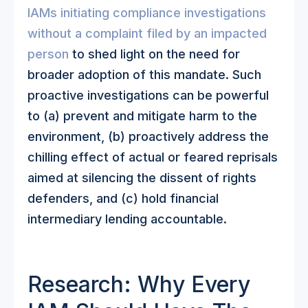
IAMs initiating compliance investigations
without a complaint filed by an impacted
person
to shed light on the need for
broader adoption of this mandate. Such
proactive investigations can be powerful
to (a) prevent and mitigate harm to the
environment, (b) proactively address the
chilling effect of actual or feared reprisals
aimed at silencing the dissent of rights
defenders, and (c) hold financial
intermediary lending accountable.
Research: Why Every