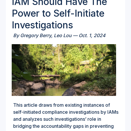
IAM Should Have The
Power to Self-Initiate
Investigations
By
Gregory Berry,
Leo Lou —
Oct. 1, 2024
This article draws from existing instances of
self-initiated compliance investigations by IAMs
and analyzes such investigations’ role in
bridging the accountability gaps in preventing