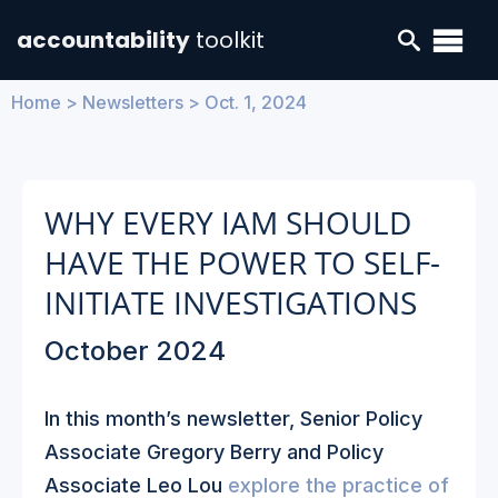
accountability
toolkit
Home
>
Newsletters
>
Oct. 1, 2024
WHY EVERY IAM SHOULD
HAVE THE POWER TO SELF-
INITIATE INVESTIGATIONS
October 2024
In this month’s newsletter, Senior Policy
Associate Gregory Berry and Policy
Associate Leo Lou
explore the practice of