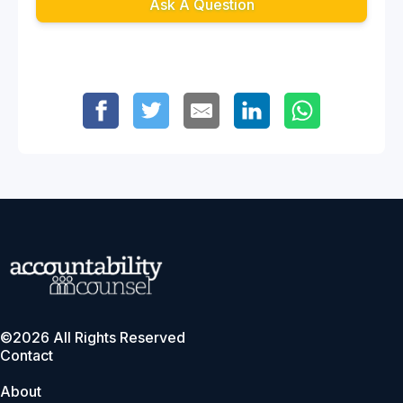
Ask A Question
©2026 All Rights Reserved
Contact
About