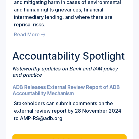
and mitigating harm in cases of environmental
and human rights grievances, financial
intermediary lending, and where there are
reprisal risks.
Read More
Accountability Spotlight
Noteworthy updates on Bank and IAM policy
and practice
ADB Releases External Review Report of ADB
Accountability Mechanism
Stakeholders can submit comments on the
external review report by 28 November 2024
to AMP-RS@adb.org.