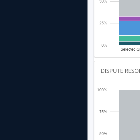
50%
25%
0%
Selected G
DISPUTE RESO
100%
75%
50%