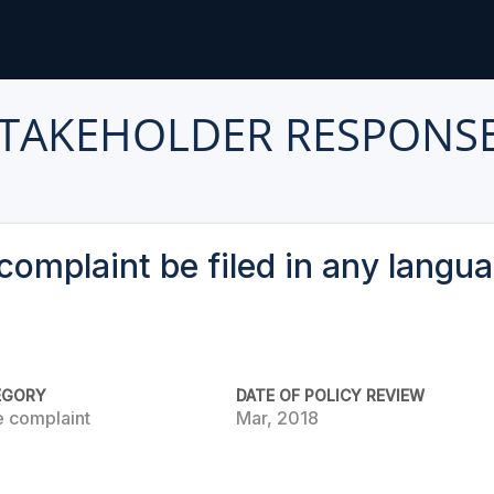
TAKEHOLDER RESPONS
complaint be filed in any langu
EGORY
DATE OF POLICY REVIEW
e complaint
Mar, 2018