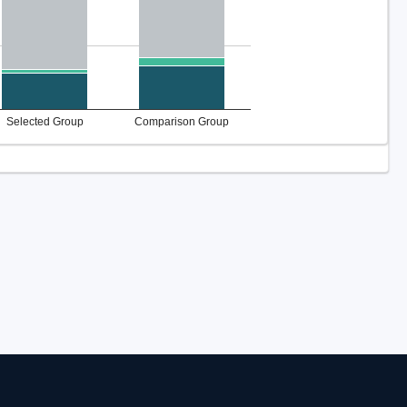
Selected Group
Comparison Group