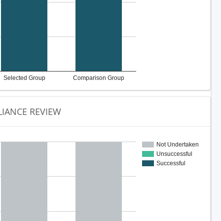
Selected Group
Comparison Group
IANCE REVIEW
Not Undertaken
Unsuccessful
Successful