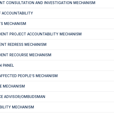
ENT CONSULTATION AND INVESTIGATION MECHANISM
F ACCOUNTABILITY
TS MECHANISM
DENT PROJECT ACCOUNTABILITY MECHANISM
ENT REDRESS MECHANISM
DENT RECOURSE MECHANISM
N PANEL
-AFFECTED PEOPLE’S MECHANISM
CE MECHANISM
CE ADVISOR/OMBUDSMAN
BILITY MECHANISM