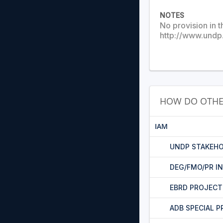
NOTES
No provision in t
http://www.undp
HOW DO OTHE
IAM
UNDP STAKEHO
DEG/FMO/PR I
EBRD PROJEC
ADB SPECIAL 