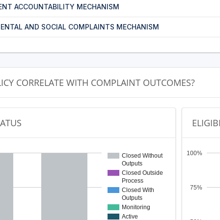
ENT ACCOUNTABILITY MECHANISM
ENTAL AND SOCIAL COMPLAINTS MECHANISM
LICY CORRELATE WITH COMPLAINT OUTCOMES?
TATUS
ELIGIB
100%
Closed Without
Outputs
Closed Outside
Process
75%
Closed With
Outputs
Monitoring
Active