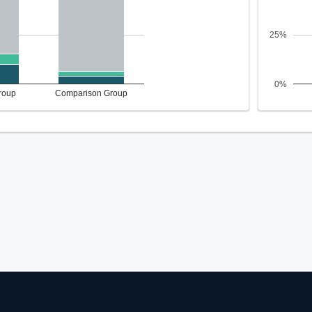
25%
0%
roup
Comparison Group