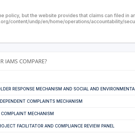
he policy, but the website provides that claims can filed in 
.org/content/undp/en/home/operations/accountability/sec
R IAMS COMPARE?
LDER RESPONSE MECHANISM AND SOCIAL AND ENVIRONMENTA
NDEPENDENT COMPLAINTS MECHANISM
T COMPLAINT MECHANISM
PROJECT FACILITATOR AND COMPLIANCE REVIEW PANEL