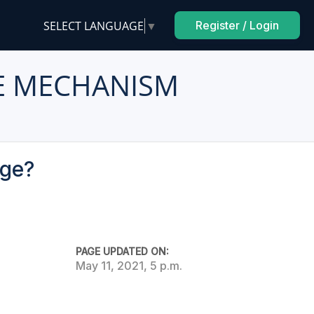
SELECT LANGUAGE
▼
Register / Login
E MECHANISM
age?
PAGE UPDATED ON:
May 11, 2021, 5 p.m.