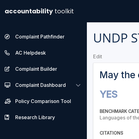
accountability
toolkit
UNDP S
Complaint Pathfinder
AC Helpdesk
Edit
Complaint Builder
May the 
Complaint Dashboard
YES
Policy Comparison Tool
BENCHMARK CAT
Research Library
Languages of th
CITATIONS