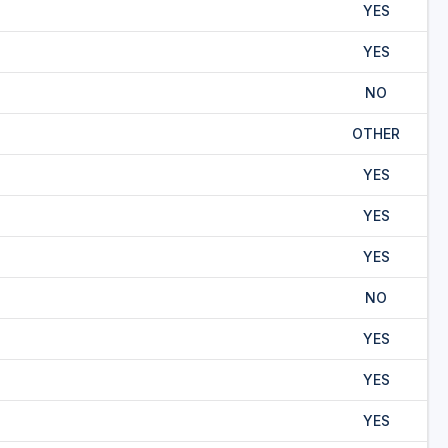
YES
YES
NO
OTHER
YES
YES
YES
NO
YES
YES
YES