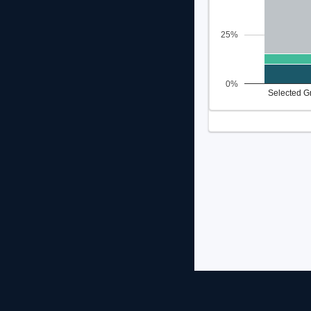
25%
0%
Selected G