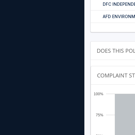
DFC INDEPEND
AFD ENVIRONM
DOES THIS PO
COMPLAINT S
100%
75%