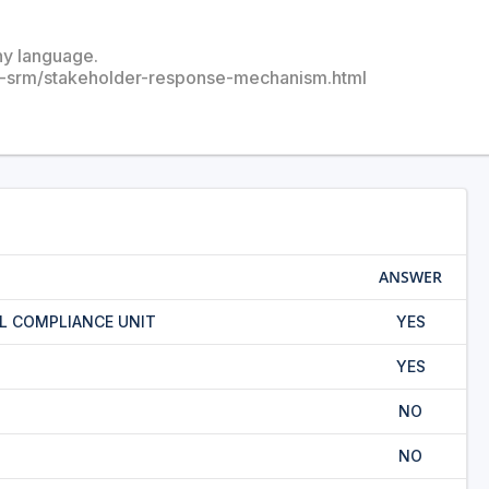
any language.
u-srm/stakeholder-response-mechanism.html
ANSWER
L COMPLIANCE UNIT
YES
YES
NO
NO