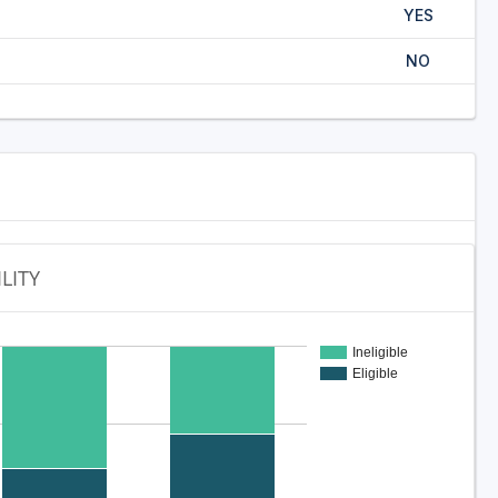
YES
NO
ILITY
Ineligible
Eligible