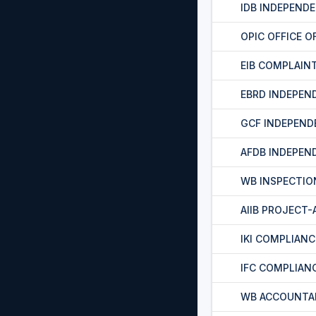
IDB INDEPEND
OPIC OFFICE O
EIB COMPLAIN
EBRD INDEPEN
GCF INDEPEND
AFDB INDEPEN
WB INSPECTIO
AIIB PROJECT
IKI COMPLIAN
IFC COMPLIAN
WB ACCOUNTA