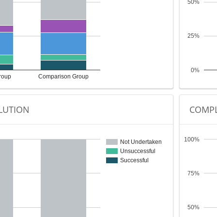
50%
25%
0%
roup
Comparison Group
LUTION
COMPL
100%
Not Undertaken
Unsuccessful
Successful
75%
50%