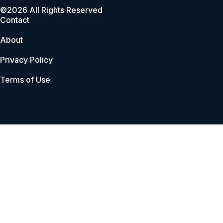
©2026 All Rights Reserved
Contact
About
Privacy Policy
Terms of Use