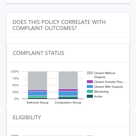
DOES THIS POLICY CORRELATE WITH
COMPLAINT OUTCOMES?
COMPLAINT STATUS
100%
Closed Without
Outputs
75%
Closed Outside Proc…
50%
Closed With Outputs
Monitoring
25%
Active
0%
Selected Group
Comparison Group
ELIGIBILITY
100%