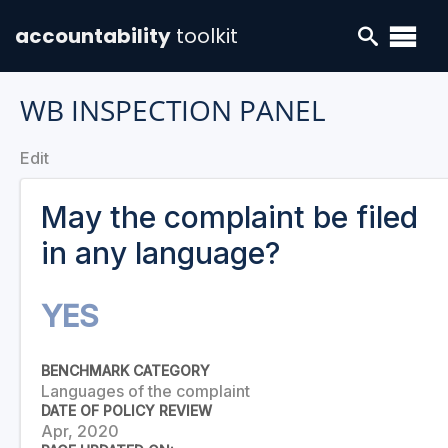
accountability
toolkit
WB INSPECTION PANEL
Edit
May the complaint be filed
in any language?
YES
BENCHMARK CATEGORY
Languages of the complaint
DATE OF POLICY REVIEW
Apr, 2020