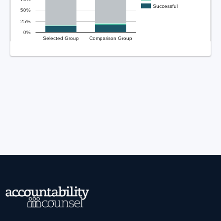
Successful
50%
25%
0%
Selected Group
Comparison Group