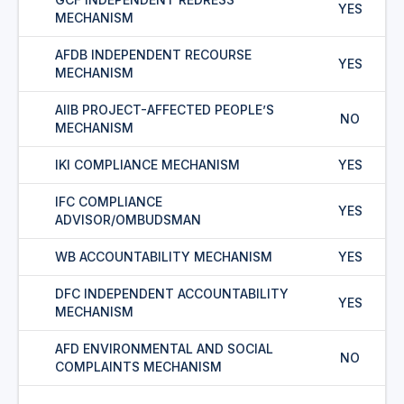
YES
MECHANISM
AFDB INDEPENDENT RECOURSE
YES
MECHANISM
AIIB PROJECT-AFFECTED PEOPLE’S
NO
MECHANISM
IKI COMPLIANCE MECHANISM
YES
IFC COMPLIANCE
YES
ADVISOR/OMBUDSMAN
WB ACCOUNTABILITY MECHANISM
YES
DFC INDEPENDENT ACCOUNTABILITY
YES
MECHANISM
AFD ENVIRONMENTAL AND SOCIAL
NO
COMPLAINTS MECHANISM