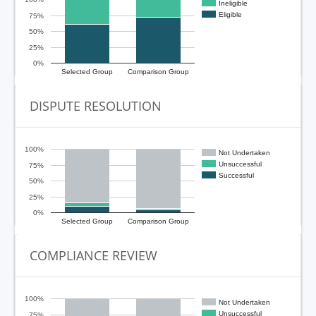
Ineligible
Eligible
75%
50%
25%
0%
Selected Group
Comparison Group
DISPUTE RESOLUTION
100%
Not Undertaken
Unsuccessful
75%
Successful
50%
25%
0%
Selected Group
Comparison Group
COMPLIANCE REVIEW
100%
Not Undertaken
Unsuccessful
75%