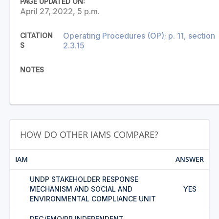
PAGE UPDATED ON:
April 27, 2022, 5 p.m.
Operating Procedures (OP); p. 11, section
CITATION
2.3.15
S
NOTES
HOW DO OTHER IAMS COMPARE?
IAM
ANSWER
UNDP STAKEHOLDER RESPONSE
MECHANISM AND SOCIAL AND
YES
ENVIRONMENTAL COMPLIANCE UNIT
DEG/FMO/PR INDEPENDENT