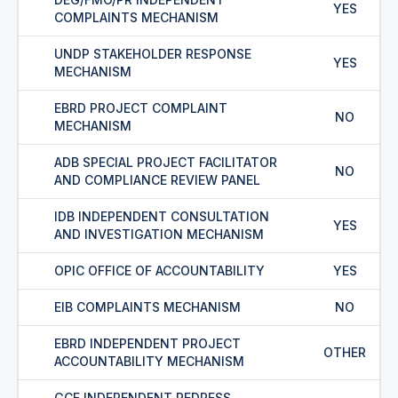
YES
COMPLAINTS MECHANISM
UNDP STAKEHOLDER RESPONSE
YES
MECHANISM
EBRD PROJECT COMPLAINT
NO
MECHANISM
ADB SPECIAL PROJECT FACILITATOR
NO
AND COMPLIANCE REVIEW PANEL
IDB INDEPENDENT CONSULTATION
YES
AND INVESTIGATION MECHANISM
OPIC OFFICE OF ACCOUNTABILITY
YES
EIB COMPLAINTS MECHANISM
NO
EBRD INDEPENDENT PROJECT
OTHER
ACCOUNTABILITY MECHANISM
GCF INDEPENDENT REDRESS