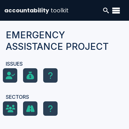
accountability
toolkit
EMERGENCY
ASSISTANCE PROJECT
ISSUES
SECTORS