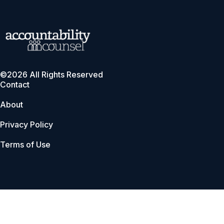
©2026 All Rights Reserved
Contact
About
Privacy Policy
Terms of Use