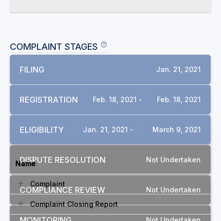
COMPLAINT STAGES
FILING
Jan. 21, 2021
REGISTRATION
Feb. 18, 2021 -
Feb. 18, 2021
ELIGIBILITY
Jan. 21, 2021 -
March 9, 2021
DOCUMENTS
DISPUTE RESOLUTION
Not Undertaken
Name
Complaint
COMPLIANCE REVIEW
Not Undertaken
Complaint Closing Report
MONITORING
Not Undertaken