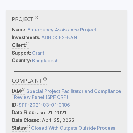
PROJECT
Name:
Emergency Assistance Project
Investments:
ADB 0582-BAN
Client:
Support:
Grant
Country:
Bangladesh
COMPLAINT
IAM:
Special Project Facilitator and Compliance
Review Panel (SPF CRP)
ID:
SPF-2021-03-01-0106
Date Filed:
Jan. 21, 2021
Date Closed:
April 25, 2022
Status:
Closed With Outputs Outside Process