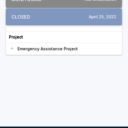
CLOSED
April 25, 2022
RELATED COMPLAINTS
Project
Emergency Assistance Project