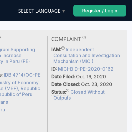
SELECT LANGUAGE
▼
Register / Login
COMPLAINT
gram Supporting
IAM:
Independent
o Increase
Consultation and Investigation
ty in Peru (PE-
Mechanism (MICI)
ID:
MICI-BID-PE-2020-0162
s:
IDB 4714/OC-PE
Date Filed:
Oct. 16, 2020
nistry of Economy
Date Closed:
Oct. 23, 2020
ce (MEF), Republic
Status:
Closed Without
epublic of Peru
Outputs
ans
ru