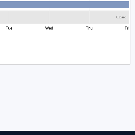
Closed
Tue
Wed
Thu
Fri