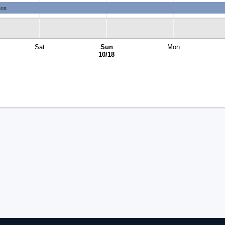
ion
Sat
Sun
Mon
10/18