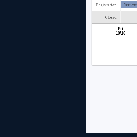
Registration
Registrat
Closed
Fri
10/16