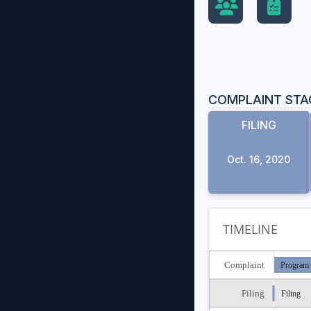
COMPLAINT STA
FILING
Oct. 16, 2020
TIMELINE
Complaint
Program 
Filing
Filing