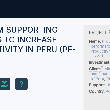
M SUPPORTING
PROJECT
 TO INCREASE
Name:
Pro
Reforms t
VITY IN PERU (PE-
Productivi
L1223)
Investment
Client:
Mi
and Finan
of Peru
,
R
Support:
Lo
Country:
Pe