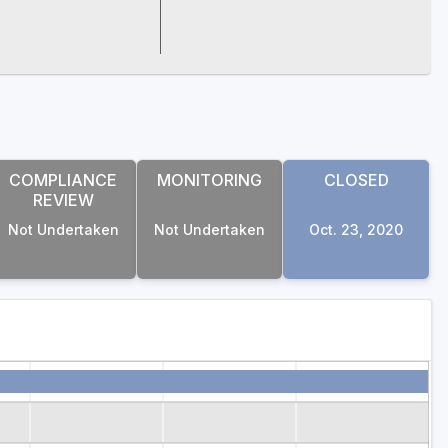
COMPLIANCE
MONITORING
CLOSED
REVIEW
Not Undertaken
Not Undertaken
Oct. 23, 2020