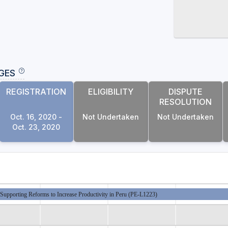
GES
REGISTRATION
ELIGIBILITY
DISPUTE
RESOLUTION
Oct. 16, 2020 -
Not Undertaken
Not Undertaken
Oct. 23, 2020
Supporting Reforms to Increase Productivity in Peru (PE-L1223)