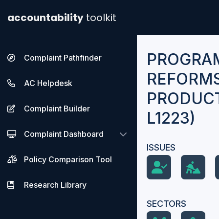
accountability
toolkit
PROGRA
Complaint Pathfinder
REFORMS
AC Helpdesk
PRODUCTI
Complaint Builder
L1223)
Complaint Dashboard
ISSUES
Policy Comparison Tool
Research Library
SECTORS