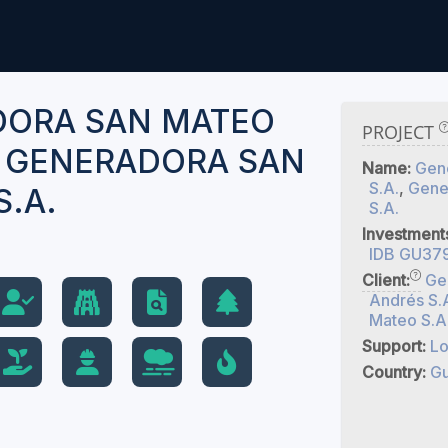
DORA SAN MATEO
PROJECT
D GENERADORA SAN
Name:
Gen
S.A.
,
Gene
S.A.
S.A.
Investment
IDB GU37
Client:
Ge
Andrés S.
Mateo S.A
Support:
Lo
Country:
Gu