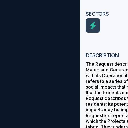
SECTORS
DESCRIPTION
The Request describ
Mateo and Generado
with its Operationa
refers to a series 
social impacts that
that the Projects d
Request describes v
residents; its poten
impacts may be imp
Requesters report ag
which the Projects 
fabric. They unders