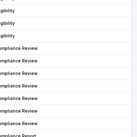
igibility
igibility
igibility
ompliance Review
ompliance Review
ompliance Review
ompliance Review
ompliance Review
ompliance Review
ompliance Review
ompliance Report