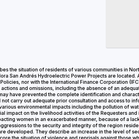
es the situation of residents of various communities in No
ra San Andrés Hydroelectric Power Projects are located. A
l Policies, nor with the International Finance Corporation 
of actions and omissions, including the absence of an adeq
 may have prevented the complete identification and charact
id not carry out adequate prior consultation and access to i
arious environmental impacts including the pollution of water
tial impact on the livelihood activities of the Requesters and
acting women in an exacerbated manner, because of a lack o
gressions to the security and integrity of the region resident
are developed. They describe an increase in the level of se
core the situation of violence and reprisals against those w