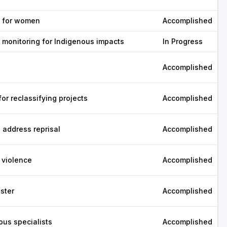
g for women
Accomplished
 monitoring for Indigenous impacts
In Progress
Accomplished
or reclassifying projects
Accomplished
 address reprisal
Accomplished
 violence
Accomplished
ster
Accomplished
ous specialists
Accomplished