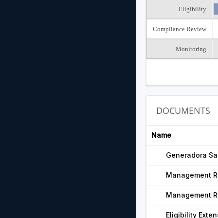
Eligibility
Compliance Review
Monitoring
DOCUMENTS
Name
Generadora San
Management R
Management R
Eligibility Exte