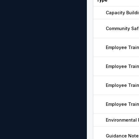
Capacity Build
Community Saf
Employee Trai
Employee Trai
Employee Trai
Employee Trai
Environmental
Guidance Note