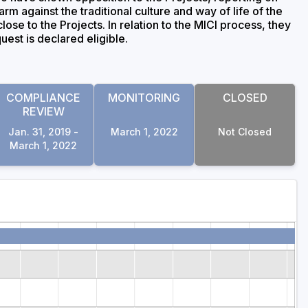
arm against the traditional culture and way of life of the
ose to the Projects. In relation to the MICI process, they
uest is declared eligible.
COMPLIANCE
MONITORING
CLOSED
REVIEW
Jan. 31, 2019 -
March 1, 2022
Not Closed
March 1, 2022