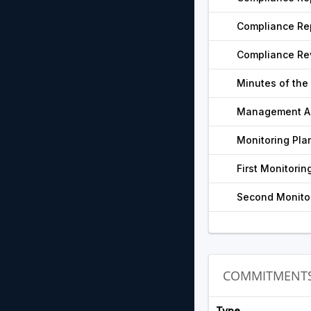
Compliance Rep
Compliance Re
Minutes of the
Management Ac
Monitoring Pla
First Monitorin
Second Monitor
COMMITMENT
Type