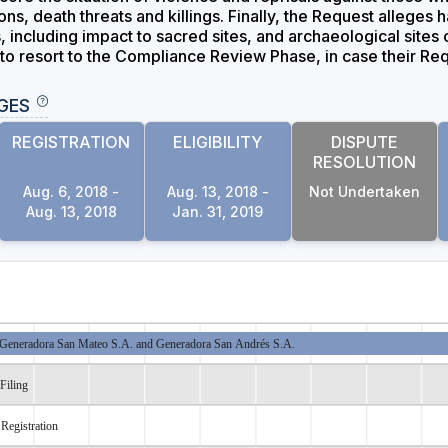
ons, death threats and killings. Finally, the Request alleges h
including impact to sacred sites, and archaeological sites cl
 to resort to the Compliance Review Phase, in case their Req
GES
REGISTRATION
ELIGIBILITY
DISPUTE
RESOLUTION
Aug. 6, 2018 -
Aug. 13, 2018 -
Not Undertaken
Aug. 13, 2018
Jan. 31, 2019
Generadora San Mateo S.A. and Generadora San Andrés S.A.
Filing
Registration