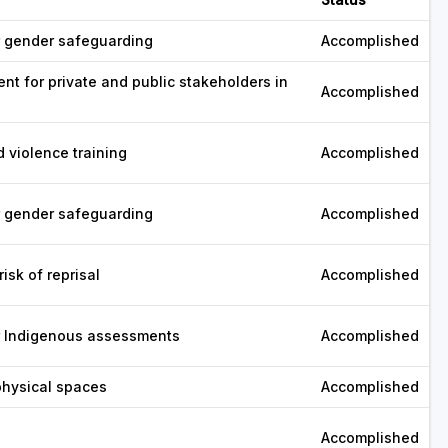
r gender safeguarding
Accomplished
ent for private and public stakeholders in
Accomplished
nd violence training
Accomplished
r gender safeguarding
Accomplished
isk of reprisal
Accomplished
or Indigenous assessments
Accomplished
physical spaces
Accomplished
Accomplished