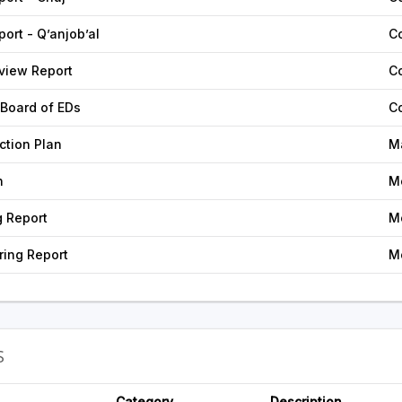
ort - Q’anjob’al
C
view Report
C
 Board of EDs
C
tion Plan
M
n
M
g Report
M
ing Report
M
S
Category
Description