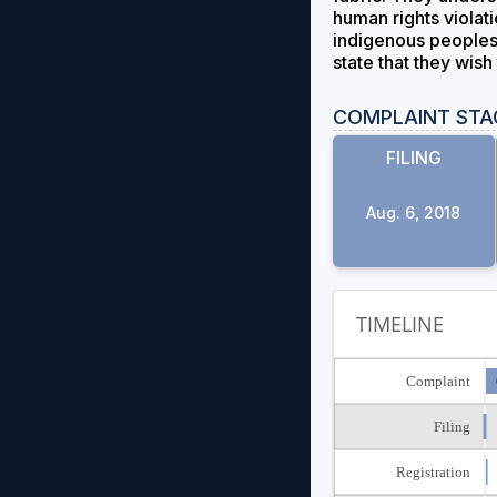
human rights violati
indigenous peoples, 
state that they wish
COMPLAINT STA
FILING
Aug. 6, 2018
TIMELINE
Complaint
Filing
Registration