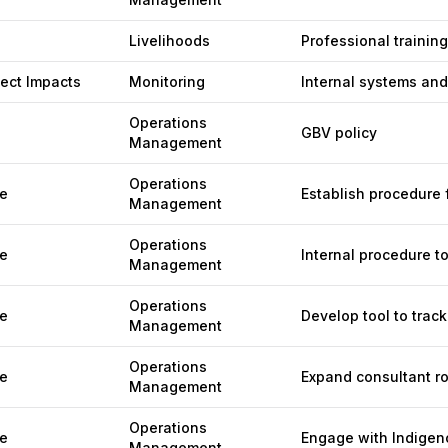
Livelihoods
Professional trainin
ject Impacts
Monitoring
Internal systems and
Operations
GBV policy
Management
Operations
e
Establish procedure f
Management
Operations
e
Internal procedure to
Management
Operations
e
Develop tool to track
Management
Operations
e
Expand consultant ro
Management
Operations
e
Engage with Indigen
Management