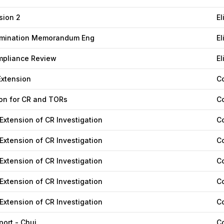
nsion 2
El
termination Memorandum Eng
El
mpliance Review
El
xtension
C
n for CR and TORs
C
 Extension of CR Investigation
C
 Extension of CR Investigation
C
 Extension of CR Investigation
C
 Extension of CR Investigation
C
 Extension of CR Investigation
C
ort - Chuj
C