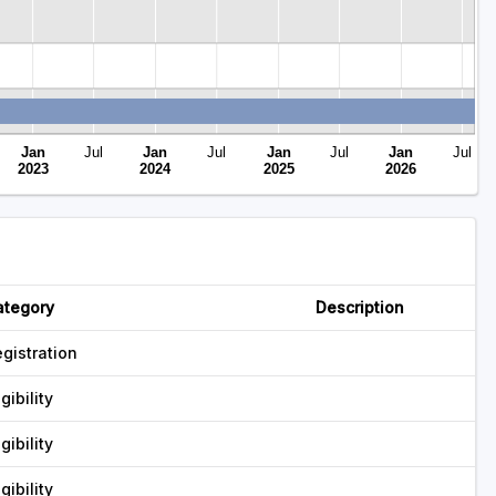
Jan
Jul
Jan
Jul
Jan
Jul
Jan
Jul
2023
2024
2025
2026
ategory
Description
gistration
igibility
igibility
igibility