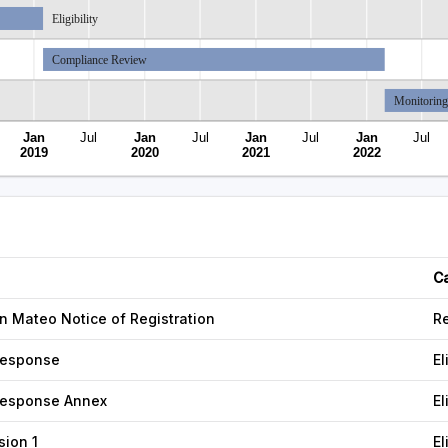
Eligibility
Compliance Review
Monitoring
Jan
Jul
Jan
Jul
Jan
Jul
Jan
Jul
2019
2020
2021
2022
C
 Mateo Notice of Registration
Re
esponse
El
esponse Annex
El
nsion 1
El