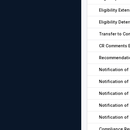
Eligibility Exte
Eligibility De
Transfer to Co
CR Comments E
Recommendatio
Notification of
Notification of
Notification of
Notification of
Notification of
Compliance Rep