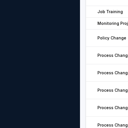
Job Training
Monitoring Pro
Policy Change
Process Chang
Process Chang
Process Chang
Process Chang
Process Chang