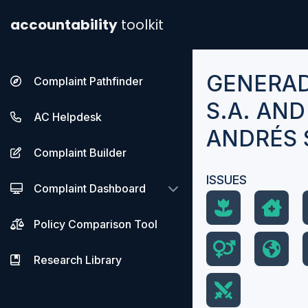
accountability
toolkit
GENERA
Complaint Pathfinder
S.A. AN
AC Helpdesk
ANDRÉS 
Complaint Builder
ISSUES
Complaint Dashboard
Policy Comparison Tool
Research Library