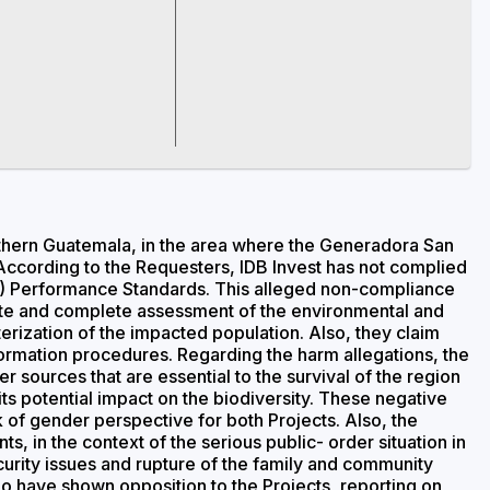
rthern Guatemala, in the area where the Generadora San
ccording to the Requesters, IDB Invest has not complied
(IFC) Performance Standards. This alleged non-compliance
uate and complete assessment of the environmental and
erization of the impacted population. Also, they claim
nformation procedures. Regarding the harm allegations, the
 sources that are essential to the survival of the region
 its potential impact on the biodiversity. These negative
f gender perspective for both Projects. Also, the
s, in the context of the serious public- order situation in
curity issues and rupture of the family and community
ho have shown opposition to the Projects, reporting on