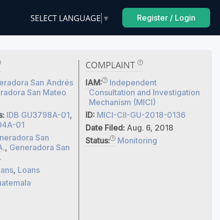
SELECT LANGUAGE
▼
Register / Login
COMPLAINT
eradora San Andrés
IAM:
Independent
radora San Mateo
Consultation and Investigation
Mechanism (MICI)
s:
IDB GU3798A-01
,
ID:
MICI-CII-GU-2018-0136
94A-01
Date Filed:
Aug. 6, 2018
neradora San
Status:
Monitoring
A.
,
Generadora San
.
ans
,
Loans
atemala