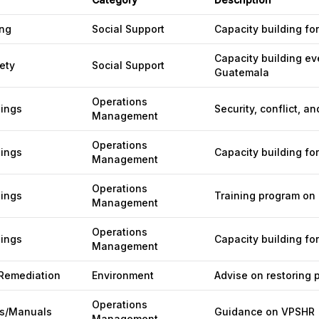
ing
Social Support
Capacity building fo
Capacity building ev
ety
Social Support
Guatemala
Operations
nings
Security, conflict, a
Management
Operations
nings
Capacity building fo
Management
Operations
nings
Training program on r
Management
Operations
nings
Capacity building f
Management
 Remediation
Environment
Advise on restoring 
Operations
s/Manuals
Guidance on VPSHR
Management