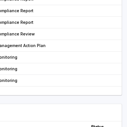
ompliance Report
ompliance Report
ompliance Review
anagement Action Plan
onitoring
onitoring
onitoring
Status