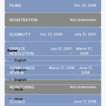
FILING
Oct. 23, 2006
REGISTRATION
Not Undertaken
ELIGIBILITY
Oct. 23, 2006 -
July 31, 2007
DOCUMENTS
DISPUTE
July 31, 2007
March 27,
Name
RESOLUTION
-
2008
English
COMPLIANCE
March 27, 2008
June 17,
English
REVIEW
-
2008
English
MONITORING
Not Undertaken
Hindi
Hindi
CLOSED
June 17, 2008