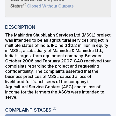
Status:
Closed Without Outputs
DESCRIPTION
The Mahindra ShubhLabh Services Ltd (MSSL) project
was intended to be an agricultural services project in
multiple states of India. IFC held $2.2 million in equity
in MSSL, a subsidiary of Mahindra & Mahindra Ltd.,
India’s largest farm equipment company. Between
October 2006 and February 2007, CAO received four
complaints regarding the project and requesting
confidentiality. The complaints asserted that the
business practices of MSSL caused a loss of
livelihood for franchisees of the company’s
Agricultural Service Centers (ASC) and to loss of
income for the farmers the ASC’s were intended to
serve.
COMPLAINT STAGES