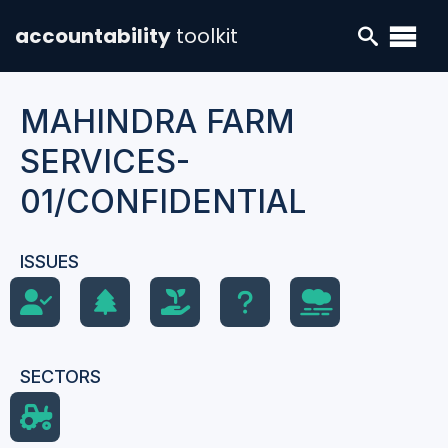
accountability
toolkit
MAHINDRA FARM
SERVICES-
01/CONFIDENTIAL
ISSUES
SECTORS