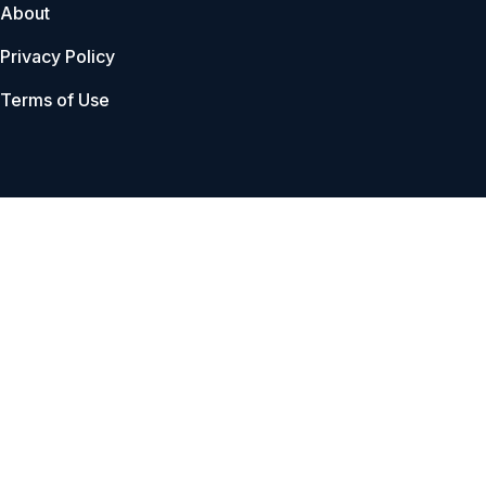
About
Privacy Policy
Terms of Use