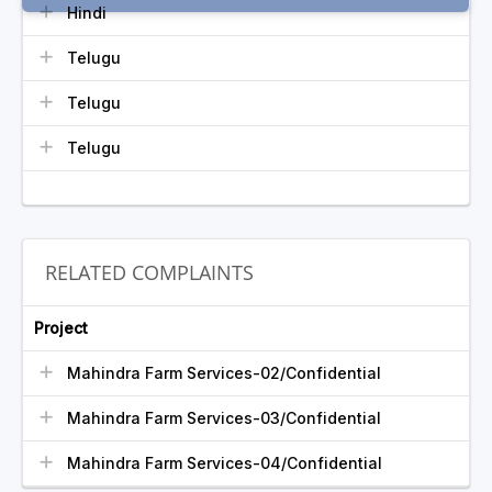
Hindi
Telugu
Telugu
Telugu
RELATED COMPLAINTS
Project
Mahindra Farm Services-02/Confidential
Mahindra Farm Services-03/Confidential
Mahindra Farm Services-04/Confidential