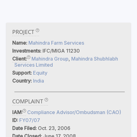
PROJECT
Name:
Mahindra Farm Services
Investments:
IFC/MIGA 11230
Client:
Mahindra Group
,
Mahindra Shubhlabh
Services Limited
Support:
Equity
Country:
India
COMPLAINT
IAM:
Compliance Advisor/Ombudsman (CAO)
ID:
FY07/07
Date Filed:
Oct. 23, 2006
Date Closed:
June 17, 2008