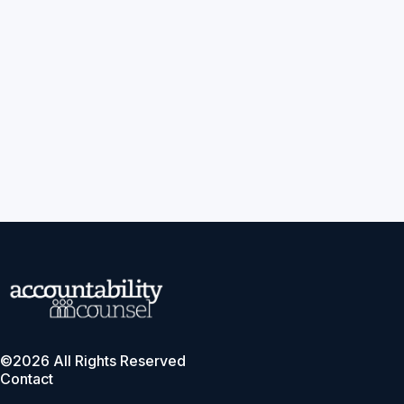
©2026 All Rights Reserved
Contact