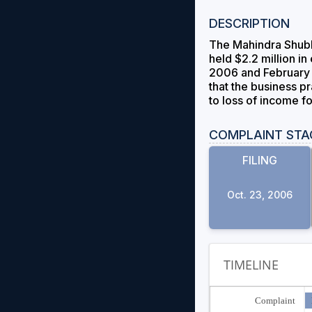
DESCRIPTION
The Mahindra ShubhL
held $2.2 million i
2006 and February 2
that the business p
to loss of income f
COMPLAINT STA
FILING
Oct. 23, 2006
TIMELINE
Complaint