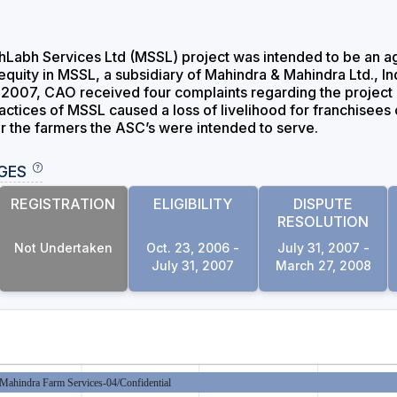
abh Services Ltd (MSSL) project was intended to be an agricu
n equity in MSSL, a subsidiary of Mahindra & Mahindra Ltd.,
007, CAO received four complaints regarding the project a
ractices of MSSL caused a loss of livelihood for franchisee
or the farmers the ASC’s were intended to serve.
GES
REGISTRATION
ELIGIBILITY
DISPUTE
RESOLUTION
Not Undertaken
Oct. 23, 2006 -
July 31, 2007 -
July 31, 2007
March 27, 2008
Mahindra Farm Services-04/Confidential