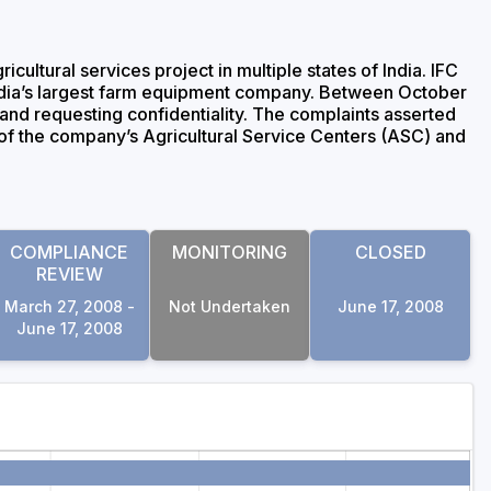
ltural services project in multiple states of India. IFC
 India’s largest farm equipment company. Between October
nd requesting confidentiality. The complaints asserted
s of the company’s Agricultural Service Centers (ASC) and
COMPLIANCE
MONITORING
CLOSED
REVIEW
March 27, 2008 -
Not Undertaken
June 17, 2008
June 17, 2008