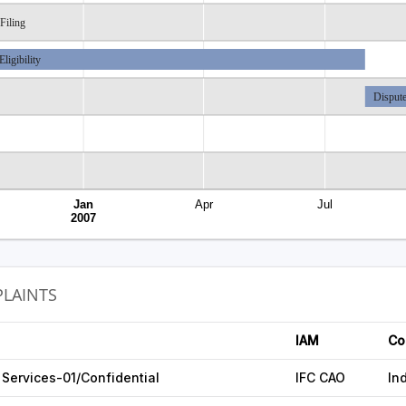
Filing
Eligibility
Dispute
Jan
Apr
Jul
2007
LAINTS
IAM
Co
Services-01/Confidential
IFC CAO
In