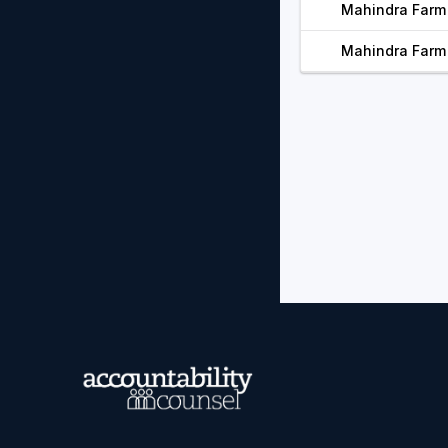
Mahindra Farm 
Mahindra Farm 