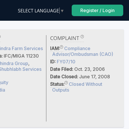
SELECT LANGUAGE
▼
Register / Login
COMPLAINT
ndra Farm Services
IAM:
Compliance
Advisor/Ombudsman (CAO)
s:
IFC/MIGA 11230
ID:
FY07/10
hindra Group
,
Shubhlabh Services
Date Filed:
Oct. 23, 2006
Date Closed:
June 17, 2008
uity
Status:
Closed Without
dia
Outputs