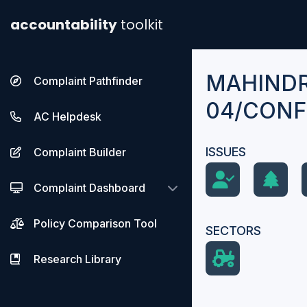
accountability
toolkit
MAHINDR
Complaint Pathfinder
04/CONF
AC Helpdesk
ISSUES
Complaint Builder
Complaint Dashboard
Policy Comparison Tool
SECTORS
Research Library