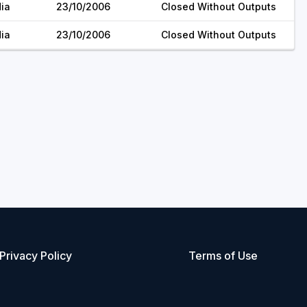
dia
23/10/2006
Closed Without Outputs
dia
23/10/2006
Closed Without Outputs
Privacy Policy
Terms of Use