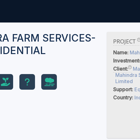
A FARM SERVICES-
PROJECT
IDENTIAL
Name:
Mahi
Investment
Client:
Ma
Mahindra 
Limited
Support:
Eq
Country:
In