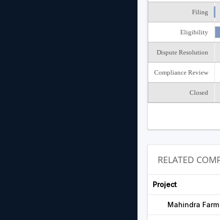
Filing
Eligibility
Dispute Resolution
Compliance Review
Closed
RELATED COMP
Project
Mahindra Farm 