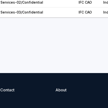
Services-02/Confidential
IFC CAO
In
Services-03/Confidential
IFC CAO
In
Contact
About