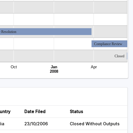
 Resolution
Compliance Review
Closed
Oct
Jan
Apr
2008
untry
Date Filed
Status
dia
23/10/2006
Closed Without Outputs